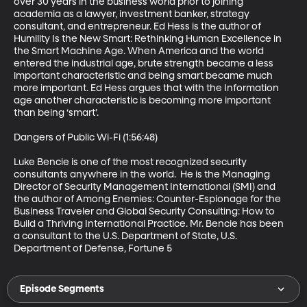
over 30 years in the business world prior to joining 
academia as a lawyer, investment banker, strategy 
consultant, and entrepreneur. Ed Hess is the author of 
Humility Is the New Smart: Rethinking Human Excellence in 
the Smart Machine Age. When America and the world 
entered the industrial age, brute strength became a less 
important characteristic and being smart became much 
more important. Ed Hess argues that with the Information 
age another characteristic is becoming more important 
than being ‘smart’. 

Dangers of Public Wi-Fi (1:56:48)

Luke Bencie is one of the most recognized security 
consultants anywhere in the world.  He is the Managing 
Director of Security Management International (SMI) and 
the author of Among Enemies: Counter-Espionage for the 
Business Traveler and Global Security Consulting: How to 
Build a Thriving International Practice. Mr. Bencie has been 
a consultant to the U.S. Department of State, U.S. 
Department of Defense, Fortune 5
Episode Segments