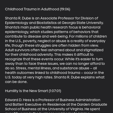
Childhood Trauma in Adulthood (19:06)

Shanta R. Dube is an Associate Professor for Division of 
Epidemiology and Biostatistics at Georgia State University. 
Shanta’s main public health research focus is behavioral 
epidemiology, which studies patterns of behaviors that 
contribute to disease and well-being. For millions of children 
in the U.S., poverty, neglect or abuse is a reality of everyday 
life, though these struggles are often hidden from view. 
Adult survivors often feel ashamed about and stigmatized 
for their childhood adversity. This makes it difficult to 
recognize that these events occur. While it’s easier to turn 
away than to face these issues, we can no longer afford to 
do so. Stress, mental illness, and substance abuse – all 
health outcomes linked to childhood trauma – occur in the 
U.S. today at very high rates. Shanta R. Dube explains what 
can be done.

Humility Is the New Smart (1:07:01)

Edward D. Hess is a Professor of Business Administration 
and Batten Executive-in-Residence at the Darden Graduate 
School of Business at the University of Virginia. He spent 