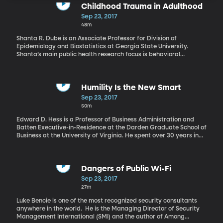
Childhood Trauma in Adulthood
Sep 23, 2017
48m
Shanta R. Dube is an Associate Professor for Division of
Epidemiology and Biostatistics at Georgia State University.
Shanta’s main public health research focus is behavioral
epidemiology, which studies patterns of behaviors that
contribute to disease and well-being. For millions of children in
the U.S., poverty, neglect or abuse is a reality of everyday life,
though these struggles are often hidden from view. Adult
Humility Is the New Smart
survivors often feel ashamed about and stigmatized for their
Sep 23, 2017
childhood adversity. This makes it difficult to recognize that
50m
these events occur. While it’s easier to turn away than to face
these issues, we can no longer afford to do so. Stress, mental
Edward D. Hess is a Professor of Business Administration and
illness, and substance abuse – all health outcomes linked to
Batten Executive-in-Residence at the Darden Graduate School of
childhood trauma – occur in the U.S. today at very high rates.
Business at the University of Virginia. He spent over 30 years in
Shanta R. Dube explains what can be done.
the business world prior to joining academia as a lawyer,
investment banker, strategy consultant, and entrepreneur. Ed
Hess is the author of Humility Is the New Smart: Rethinking
Human Excellence in the Smart Machine Age. When America and
Dangers of Public Wi-Fi
the world entered the industrial age, brute strength became a
Sep 23, 2017
less important characteristic and being smart became much
27m
more important. Ed Hess argues that with the Information age
another characteristic is becoming more important than being
Luke Bencie is one of the most recognized security consultants
‘smart’.
anywhere in the world. He is the Managing Director of Security
Management International (SMI) and the author of Among