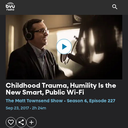
Childhood Trauma, Humility Is the
New Smart, Public Wi-Fi
The Matt Townsend Show • Season 6, Episode 227
Sep 23, 2017 • 2h 24m