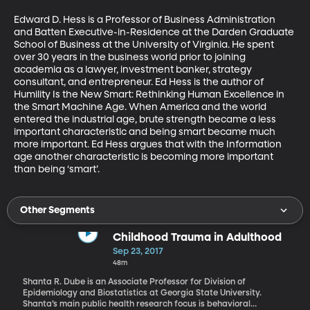
Edward D. Hess is a Professor of Business Administration 
and Batten Executive-in-Residence at the Darden Graduate 
School of Business at the University of Virginia. He spent 
over 30 years in the business world prior to joining 
academia as a lawyer, investment banker, strategy 
consultant, and entrepreneur. Ed Hess is the author of 
Humility Is the New Smart: Rethinking Human Excellence in 
the Smart Machine Age. When America and the world 
entered the industrial age, brute strength became a less 
important characteristic and being smart became much 
more important. Ed Hess argues that with the Information 
age another characteristic is becoming more important 
than being ‘smart’.
Other Segments
Childhood Trauma in Adulthood
Sep 23, 2017
48m
Shanta R. Dube is an Associate Professor for Division of
Epidemiology and Biostatistics at Georgia State University.
Shanta’s main public health research focus is behavioral