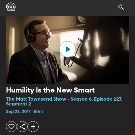
Humility Is the New Smart
The Matt Townsend Show • Season 6, Episode 227,
Segment 2
Sep 23, 2017 • 50m