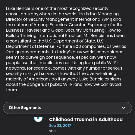
Luke Bencie is one of the most recognized security 
consultants anywhere in the world.  He is the Managing 
Director of Security Management International (SMI) and 
the author of Among Enemies: Counter-Espionage for the 
Business Traveler and Global Security Consulting: How to 
Build a Thriving International Practice. Mr. Bencie has been 
a consultant to the U.S. Department of State, U.S. 
Department of Defense, Fortune 500 companies, as well as 
foreign governments.  In today’s busy world, convenience 
seems to outweigh consequence, especially with how 
people use their mobile devices. Using free public Wi-Fi 
networks, for example, comes with any number of serious 
security risks, yet surveys show that the overwhelming 
majority of Americans do it anyway. Luke Bencie explains 
about the dangers of public Wi-Fi and how we can avoid 
them.
Other Segments
Childhood Trauma in Adulthood
Sep 23, 2017
48m