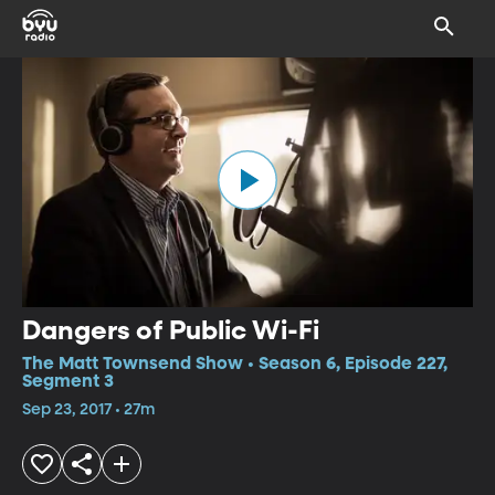
Dangers of Public Wi-Fi
The Matt Townsend Show • Season 6, Episode 227,
Segment 3
Sep 23, 2017 • 27m