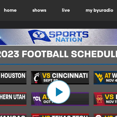
home
shows
live
my byuradio