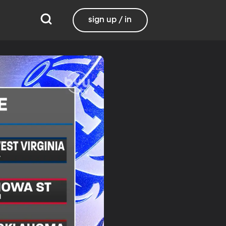
sign up / in