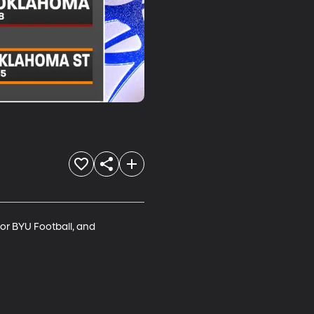
or BYU Football, and 