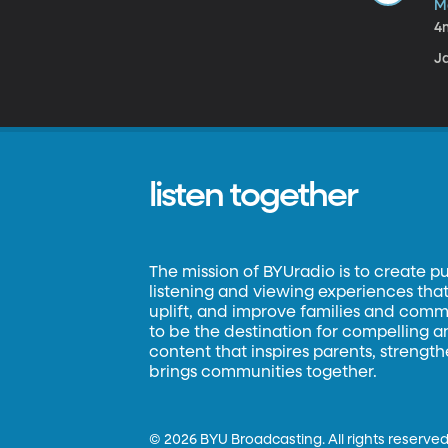
M
4
Ja
listen together
The mission of BYUradio is to create p
listening and viewing experiences that 
uplift, and improve families and commun
to be the destination for compelling 
content that inspires parents, strengt
brings communities together.
©
2026 BYU Broadcasting. All rights reserved