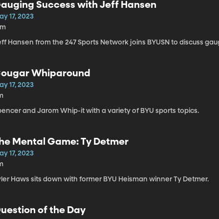
auging Success with Jeff Hansen
ay 17, 2023
4m
eff Hansen from the 247 Sports Network joins BYUSN to discuss gaug
ougar Whiparound
ay 17, 2023
m
encer and Jarom Whip-it with a variety of BYU sports topics.
he Mental Game: Ty Detmer
ay 17, 2023
m
yler Haws sits down with former BYU Heisman winner Ty Detmer.
uestion of the Day