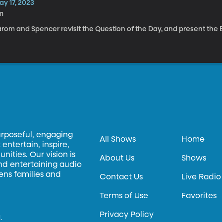
ay 17, 2023
m
rom and Spencer revisit the Question of the Day, and present the El
urposeful, engaging
All Shows
Home
entertain, inspire,
ities. Our vision is
About Us
Shows
and entertaining audio
hens families and
Contact Us
Live Radio
Terms of Use
Favorites
Privacy Policy
.