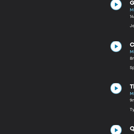
G
M
1
J
C
M
8
Sp
T
M
9
T
Q