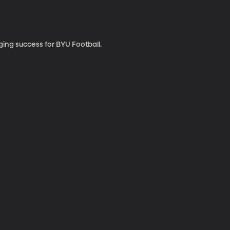
ing success for BYU Football.