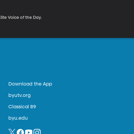
ite Voice of the Day.
Download the App
byutv.org
Classical 89
byu.edu