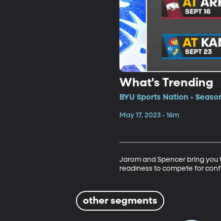
What's Trending
BYU Sports Nation • Season
May 17, 2023 • 16m
Jarom and Spencer bring you th
readiness to compete for con
other segments