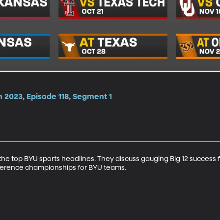
 2023, Episode 118, Segment 1
e top BYU sports headlines. They discuss gauging Big 12 success f
ference championships for BYU teams.