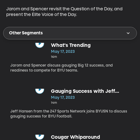
Jarom and Spencer revisit the Question of the Day, and 
present the Elite Voice of the Day.
Other Segments
What's Trending
May 17, 2023
16m
Jarom and Spencer discuss gauging Big 12 success, and
readiness to compete for BYU teams.
Gauging Success with Jeff
Hansen
May 17, 2023
14m
Jeff Hansen from the 247 Sports Network joins BYUSN to discuss
gauging success for BYU Football.
Cougar Whiparound