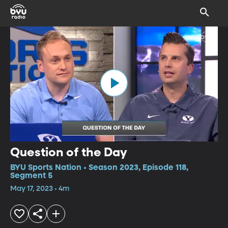
Question of the Day
BYU Sports Nation • Season 2023, Episode 118,
Segment 5
May 17, 2023 • 4m