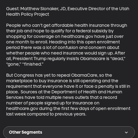
Guest: Matthew Slonaker, JD, Executive Director of the Utah 
Health Policy Project

People who can’t get affordable health insurance through 
their job and hope to qualify for a federal subsidy by 
shopping for coverage on healthcare.gov have just over 
one month to enroll. Heading into this open enrollment 
period there was a lot of confusion and concern about 
whether people who need insurance would sign up. After 
all, President Trump regularly insists Obamacare is “dead,” 
“gone,” “finished.”

But Congress has yet to repeal ObamaCare, so the 
marketplace to buy insurance is still operating and the 
requirement that everyone have it or face a penalty is still in 
place.  Sources at the Department of Health and Human 
Services have told multiple news outlets that a record 
number of people signed up for insurance on 
healthcare.gov during the first few days of open enrollment 
last week compared to previous years.
Other Segments