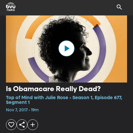
Is Obamacare Really Dead?
Top of Mind with Julie Rose • Season 1, Episode 677,
Segment 1
Nov 7, 2017 • 19m