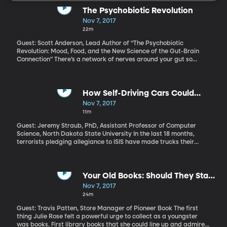
The Psychobiotic Revolution
Nov 7, 2017
22m
Guest: Scott Anderson, Lead Author of “The Psychobiotic
Revolution: Mood, Food, and the New Science of the Gut-Brain
Connection” There’s a network of nerves around your gut so
involved in your physical and emotional well-being, it’s often
called your “second brain.” It takes its cues primarily from a huge
community of microbes living in your gut. More and more
evidence suggests that what you eat determines how happy
How Self-Driving Cars Could
those microbes are. And how happy those microbes are affects
Prevent Terror Attacks
Nov 7, 2017
how happy you are. Literally. Bacteria in your gut affect your
11m
mental health.
Guest: Jeremy Straub, PhD, Assistant Professor of Computer
Science, North Dakota State University In the last 18 months,
terrorists pledging allegiance to ISIS have made trucks their
preferred weapons. More than 100 people around the world have
been killed in nearly a dozen such attacks, including eight
fatalities in New York last week. When someone uses a gun to kill
lots of people, we immediately start debating gun control.
Your Old Books: Should They Stay
Debating “vehicle control” after a terror attack seems
or Should They Go?
Nov 7, 2017
preposterous, but what if the focus weren’t on controlling who
24m
can drive one? What if we focus on technology that would let the
vehicle take control away from the driver who tries to steer the
Guest: Travis Patten, Store Manager of Pioneer Book The first
truck into a crowd of people? The technology to do that already
thing Julie Rose felt a powerful urge to collect as a youngster
exists. The question is, do we really want our vehicles to be able
was books. First library books that she could line up and admire