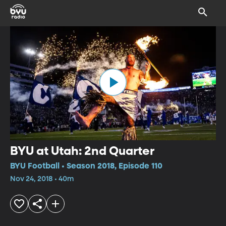
BYU at Utah: 2nd Quarter
BYU Football • Season 2018, Episode 110
Nov 24, 2018 • 40m