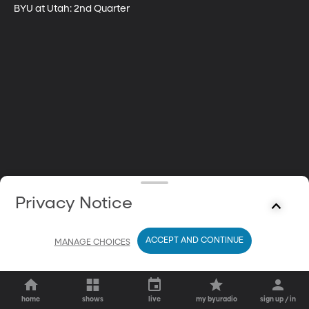
BYU at Utah: 2nd Quarter
Privacy Notice
ACCEPT AND CONTINUE
MANAGE CHOICES
home
shows
live
my byuradio
sign up / in