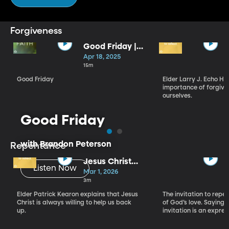
Forgiveness
Good Friday |
Brandon
Apr 18, 2025
Peterson
15m
Good Friday
Elder Larry J. Echo H
importance of forgivi
ourselves.
Good Friday
with Brandon Peterson
Repentance
Jesus Christ
Listen Now
and Your New
Mar 1, 2026
Beginning
3m
Elder Patrick Kearon explains that Jesus
The invitation to repen
Christ is always willing to help us back
of God’s love. Saying 
up.
invitation is an expres