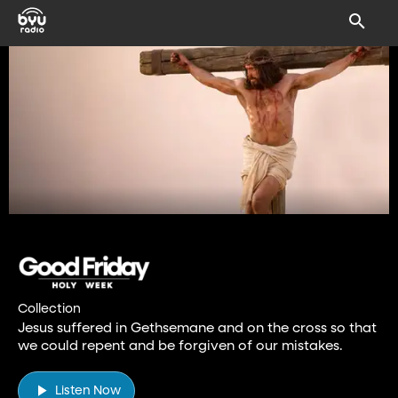
Collection
Jesus suffered in Gethsemane and on the cross so that
we could repent and be forgiven of our mistakes.
Listen Now