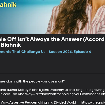
e Off Isn’t Always the Answer (Accordi
 Blahnik
ments That Challenge Us • Season 2026, Episode 4
es clash with the people you love most?

r and author Kelsey Blahnik joins Uncomfy to challenge the growing
e calls The And Way—a framework for holding your convictions and s
d Way: Assertive Peacemaking in a Divided World — https://thean