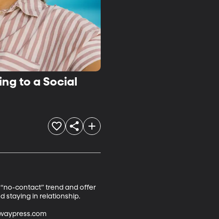
ng to a Social
 “no-contact” trend and offer 
taying in relationship.

dwaypress.com
