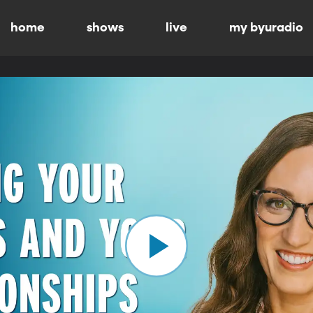
home
shows
live
my byuradio