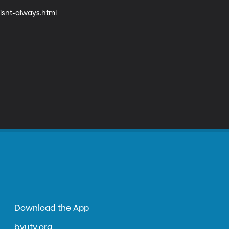
snt-always.html

Download the App
byutv.org