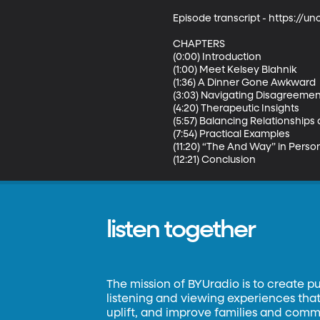
Episode transcript - https://
CHAPTERS

(0:00) Introduction

(1:00) Meet Kelsey Blahnik

(1:36) A Dinner Gone Awkward

(3:03) Navigating Disagreemen
(4:20) Therapeutic Insights

(5:57) Balancing Relationships
(7:54) Practical Examples

(11:20) “The And Way” in Persona
(12:21) Conclusion
listen together
The mission of BYUradio is to create p
listening and viewing experiences that 
uplift, and improve families and commun