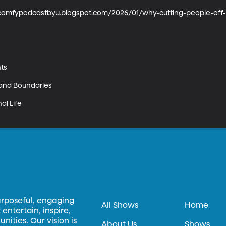
uncomfypodcastbyu.blogspot.com/2026/01/why-cutting-people-off-i
ts

 and Boundaries

l Life

urposeful, engaging
All Shows
Home
entertain, inspire,
ities. Our vision is
About Us
Shows