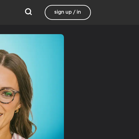
sign up / in