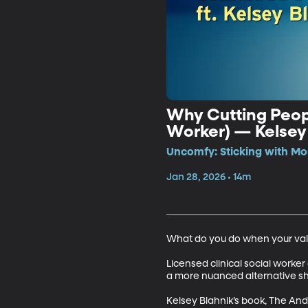
Why Cutting Peopl
Worker) — Kelsey
Uncomfy: Sticking with Mo
Jan 28, 2026 • 14m
What do you do when your valu
Licensed clinical social worke
a more nuanced alternative sh
Kelsey Blahnik’s book, The An