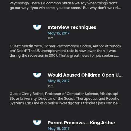
Psychology There’s a common phrase we say when things don’t
go our way: “you win some, you lose some.” But why don’t we refer
to ourselves instead and say, “I win some, I lose some,” since we’re
really talking about our own failures? Psycholgists at the
University of Michigan have a theory on this.
Interview Techniques
May 15, 2017
18m
Guest: Martin Yate, Career Performance Coach, Author of “Knock
em’ Dead” The US unemployment rate is now lower than it was
during the recession in 2007. That’s great news for job seekers,
since it means fewer people competing for positions. But there
are still seven million Americans looking for work. If you’re one of
them – or if there’s a job change in your future – here’s some
advice on how to ace the most nerve-wracking part of the
Would Abused Children Open Up
search: the job interview. Click here for more information.
to a Robot?
May 15, 2017
14m
Guest: Cindy Bethel, Professor of Computer Science, Mississippi
State University, Director of the Social, Therapeutic, and Robotic
Systems Lab One of a police investigator's trickiest jobs can be
interviewing a child who has been abused or witnessed a violent
crime. The investigator must stay neutral, but police are just as
human as the rest of us, and children, for their part, sometimes
want to tell adults what they want to hear. Robots, on the other
Parent Previews – King Arthur
hand, don’t find neutrality difficult at all. But there are some
May 15, 2017