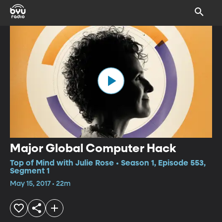
Major Global Computer Hack
Top of Mind with Julie Rose • Season 1, Episode 553,
Segment 1
May 15, 2017 • 22m