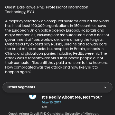
Guest: Dale Rowe, PhD, Professor of Information 
Technology, BYU

A major cyberattack on computer systems around the world 
has hit at least 100,000 organizations in 150 countries, says 
the European Union police agency Europol. Hospitals and 
major companies, including car manufacturers and a host of 
government offices worldwide, were among the targets. 
Cybersecurity experts say Russia, Ukraine and Taiwan bore 
the brunt of the attacks, but hospitals in Britain, schools in 
China, and global companies including FedEx were hit. The 
attack was a ransomware virus that locked people out of 
their computer files until they paid a ransom to the hackers. 
How complicated was the attack and how likely is it to 
happen again?
Other Segments
It's Really About Me, Not "You"
May 15, 2017
10m
Guest: Ariana Orvell, PhD Candidate, University of Michigan,