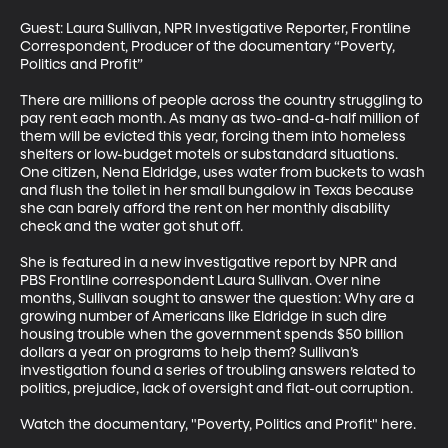
Guest: Laura Sullivan, NPR Investigative Reporter, Frontline 
Correspondent, Producer of the documentary “Poverty, 
Politics and Profit”

There are millions of people across the country struggling to 
pay rent each month. As many as two-and-a-half million of 
them will be evicted this year, forcing them into homeless 
shelters or low-budget motels or substandard situations. 
One citizen, Nena Eldridge, uses water from buckets to wash 
and flush the toilet in her small bungalow in Texas because 
she can barely afford the rent on her monthly disability 
check and the water got shut off.

She is featured in a new investigative report by NPR and 
PBS Frontline correspondent Laura Sullivan. Over nine 
months, Sullivan sought to answer the question: Why are a 
growing number of Americans like Eldridge in such dire 
housing trouble when the government spends $50 billion 
dollars a year on programs to help them? Sullivan’s 
investigation found a series of troubling answers related to 
politics, prejudice, lack of oversight and flat-out corruption. 

Watch the documentary, "Poverty, Politics and Profit" here.
