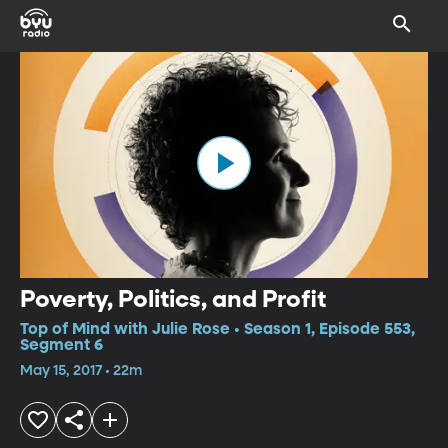
Poverty, Politics, and Profit
Top of Mind with Julie Rose • Season 1, Episode 553,
Segment 6
May 15, 2017 • 22m