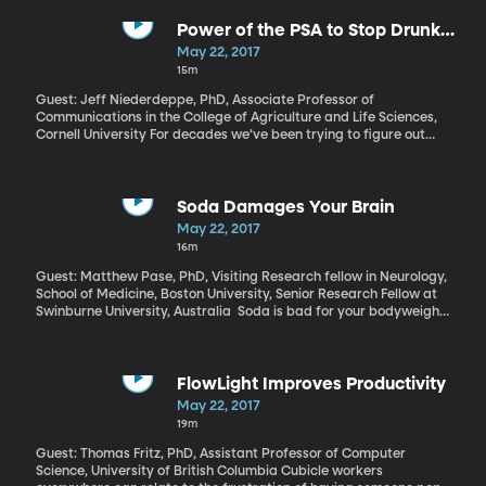
campaign was involved in it. The President has complained loudly
about the investigation as a “witch hunt” and a major distraction
Power of the PSA to Stop Drunk
from his efforts to govern. Presidential historian Russell Riley has
Driving
May 22, 2017
some bad news from Trump on that score: it’s about to get worse
15m
now that a special prosecutor has taken over the investigation.
Guest: Jeff Niederdeppe, PhD, Associate Professor of
Communications in the College of Agriculture and Life Sciences,
Cornell University For decades we’ve been trying to figure out
how to stop drunk driving. Mothers Against Drunk Driving
supports locking the ignition of a car unless a driver with a
previous DUI can pass a breathalyzer test. Another approach is
to lower the blood alcohol legal limit – Utah just took its limit to
Soda Damages Your Brain
.05, making it the lowest in the nation. But Cornell
May 22, 2017
communications professor, Jeff Niederdeppe, has data to prove
16m
that airing “don’t drink and drive” ads at the right times can
actually save lives.
Guest: Matthew Pase, PhD, Visiting Research fellow in Neurology,
School of Medicine, Boston University, Senior Research Fellow at
Swinburne University, Australia Soda is bad for your bodyweight
and your heart, and we’re all pretty aware of that, which is why
many of us drink the diet versions, instead. But now comes
evidence from the Boston University School of Medicine that soda
is bad for our brains, too. Even diet soda is correlated with
FlowLight Improves Productivity
increased risk of stroke and dementia.
May 22, 2017
19m
Guest: Thomas Fritz, PhD, Assistant Professor of Computer
Science, University of British Columbia Cubicle workers