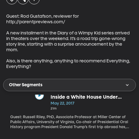
Guest: Rod Gustafson, reviewer for 
http://parentpreviews.com/

A new installment in the Diary of a Wimpy Kid series arrived 
in theaters over the weekend. It’s a road trip gone-wrong 
story line, starting with a surprise announcement by the 
mom. 

Also, is there anything, anything to recommend Everything, 
Everything?
Other Segments
Inside a White House Under
Investigation
May 22, 2017
21m
Guest: Russell Riley, PhD, Associate Professor at Miller Center of
Public Affairs, University of Virginia, Co-chair of Presidential Oral
History program President Donald Trump’s first trip abroad has,
for the moment, shifted attention away from the probe into
Russian interference in the 2016 election and whether the Trump