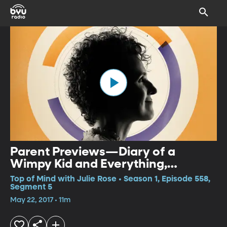
Parent Previews—Diary of a
Wimpy Kid and Everything,
Everything
Top of Mind with Julie Rose • Season 1, Episode 558,
Segment 5
May 22, 2017 • 11m