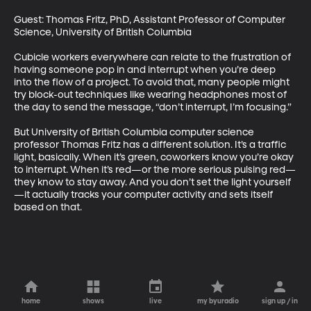
Guest: Thomas Fritz, PhD, Assistant Professor of Computer 
Science, University of British Columbia

Cubicle workers everywhere can relate to the frustration of 
having someone pop in and interrupt when you’re deep 
into the flow of a project. To avoid that, many people might 
try block-out techniques like wearing headphones most of 
the day to send the message, “don’t interrupt, I’m focusing.”  

But University of British Columbia computer science 
professor Thomas Fritz has a different solution. It’s a traffic 
light, basically. When it’s green, coworkers know you’re okay 
to interrupt. When it’s red—or the more serious pulsing red—
they know to stay away. And you don’t set the light yourself
—it actually tracks your computer activity and sets itself 
based on that.
home
shows
live
my byuradio
sign up / in