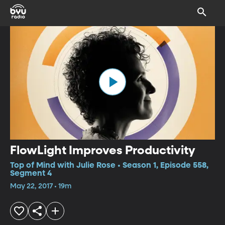
FlowLight Improves Productivity
Top of Mind with Julie Rose • Season 1, Episode 558,
Segment 4
May 22, 2017 • 19m