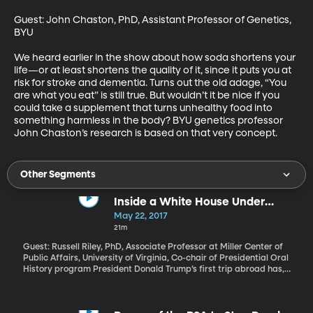
Guest: John Chaston, PhD, Assistant Professor of Genetics, 
BYU

We heard earlier in the show about how soda shortens your 
life—or at least shortens the quality of it, since it puts you at 
risk for stroke and dementia. Turns out the old adage, “You 
are what you eat” is still true. But wouldn’t it be nice if you 
could take a supplement that turns unhealthy food into 
something harmless in the body? BYU genetics professor 
John Chaston’s research is based on that very concept.
Other Segments
Inside a White House Under
Investigation
May 22, 2017
21m
Guest: Russell Riley, PhD, Associate Professor at Miller Center of
Public Affairs, University of Virginia, Co-chair of Presidential Oral
History program President Donald Trump’s first trip abroad has,
for the moment, shifted attention away from the probe into
Russian interference in the 2016 election and whether the Trump
campaign was involved in it. The President has complained loudly