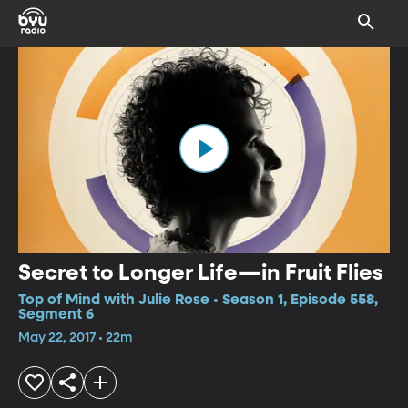
Secret to Longer Life—in Fruit Flies
Top of Mind with Julie Rose • Season 1, Episode 558,
Segment 6
May 22, 2017 • 22m