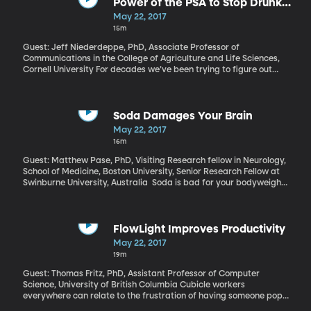
about the investigation as a “witch hunt” and a major distraction
Power of the PSA to Stop Drunk
from his efforts to govern. Presidential historian Russell Riley has
Driving
May 22, 2017
some bad news from Trump on that score: it’s about to get worse
15m
now that a special prosecutor has taken over the investigation.
Guest: Jeff Niederdeppe, PhD, Associate Professor of
Communications in the College of Agriculture and Life Sciences,
Cornell University For decades we’ve been trying to figure out
how to stop drunk driving. Mothers Against Drunk Driving
supports locking the ignition of a car unless a driver with a
previous DUI can pass a breathalyzer test. Another approach is
to lower the blood alcohol legal limit – Utah just took its limit to
Soda Damages Your Brain
.05, making it the lowest in the nation. But Cornell
May 22, 2017
communications professor, Jeff Niederdeppe, has data to prove
16m
that airing “don’t drink and drive” ads at the right times can
actually save lives.
Guest: Matthew Pase, PhD, Visiting Research fellow in Neurology,
School of Medicine, Boston University, Senior Research Fellow at
Swinburne University, Australia Soda is bad for your bodyweight
and your heart, and we’re all pretty aware of that, which is why
many of us drink the diet versions, instead. But now comes
evidence from the Boston University School of Medicine that soda
is bad for our brains, too. Even diet soda is correlated with
FlowLight Improves Productivity
increased risk of stroke and dementia.
May 22, 2017
19m
Guest: Thomas Fritz, PhD, Assistant Professor of Computer
Science, University of British Columbia Cubicle workers
everywhere can relate to the frustration of having someone pop
in and interrupt when you’re deep into the flow of a project. To