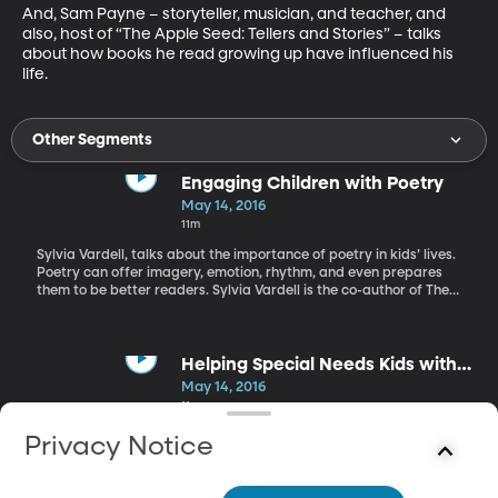
And, Sam Payne – storyteller, musician, and teacher, and 
also, host of “The Apple Seed: Tellers and Stories” – talks 
about how books he read growing up have influenced his 
life.
Other Segments
Engaging Children with Poetry
May 14, 2016
11m
Sylvia Vardell, talks about the importance of poetry in kids’ lives.
Poetry can offer imagery, emotion, rhythm, and even prepares
them to be better readers. Sylvia Vardell is the co-author of The
Poetry Friday Anthology.
Helping Special Needs Kids with
Learning
May 14, 2016
11m
Rachel also visits with father and daughter, Wendee Wilcox
Privacy Notice
Rosborough and Brad Wilcox about reaching children with
special needs. Wendee shares her experience with her autistic
son and how she’s influenced his response to literacy. Brad