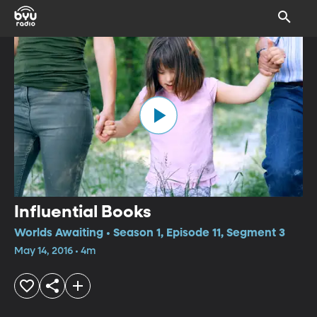
Influential Books
Worlds Awaiting • Season 1, Episode 11, Segment 3
May 14, 2016 • 4m