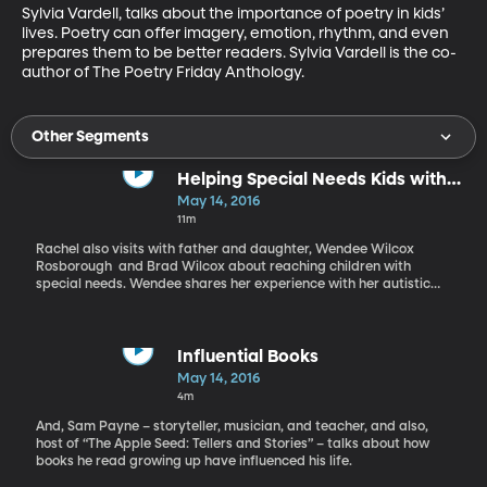
Sylvia Vardell, talks about the importance of poetry in kids’ 
lives. Poetry can offer imagery, emotion, rhythm, and even 
prepares them to be better readers. Sylvia Vardell is the co-
author of The Poetry Friday Anthology.
Other Segments
Helping Special Needs Kids with
Learning
May 14, 2016
11m
Rachel also visits with father and daughter, Wendee Wilcox
Rosborough and Brad Wilcox about reaching children with
special needs. Wendee shares her experience with her autistic
son and how she’s influenced his response to literacy. Brad
Wilcox, an educator who works with challenged kids, also offers
insights.
Influential Books
May 14, 2016
4m
And, Sam Payne – storyteller, musician, and teacher, and also,
host of “The Apple Seed: Tellers and Stories” – talks about how
books he read growing up have influenced his life.