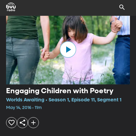
Engaging Children with Poetry
Worlds Awaiting • Season 1, Episode 11, Segment 1
May 14, 2016 • 11m