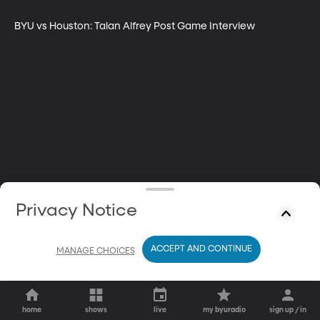
BYU vs Houston: Talan Alfrey Post Game Interview
Privacy Notice
ACCEPT AND CONTINUE
MANAGE CHOICES
home
shows
live
my byuradio
sign up / in