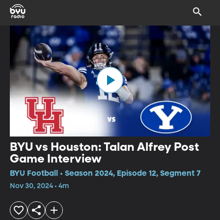
BYU vs Houston: Talan Alfrey Post
Game Interview
BYU Football • Season 2024, Episode 12, Segment 7
Nov 30, 2024 • 4m