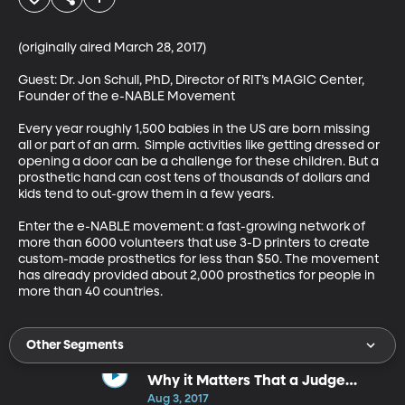
(originally aired March 28, 2017)

Guest: Dr. Jon Schull, PhD, Director of RIT’s MAGIC Center, 
Founder of the e-NABLE Movement

Every year roughly 1,500 babies in the US are born missing 
all or part of an arm.  Simple activities like getting dressed or 
opening a door can be a challenge for these children. But a 
prosthetic hand can cost tens of thousands of dollars and 
kids tend to out-grow them in a few years. 

Enter the e-NABLE movement: a fast-growing network of 
more than 6000 volunteers that use 3-D printers to create 
custom-made prosthetics for less than $50. The movement 
has already provided about 2,000 prosthetics for people in 
more than 40 countries.
Other Segments
Why it Matters That a Judge
Overturned Utah's "Ag-Gag" Law
Aug 3, 2017