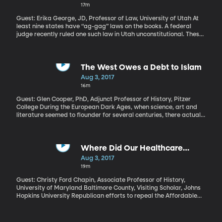
17m
Guest: Erika George, JD, Professor of Law, University of Utah At
least nine states have “ag-gag” laws on the books. A federal
judge recently ruled one such law in Utah unconstitutional. These
laws make it a crime to lie about your identity in order to get onto
a commercial farm or into a slaughterhouse and then secretly
tape what goes on there and expose the recordings to the public.
Animal rights groups say the laws amount to a “gag order” on
The West Owes a Debt to Islam
their efforts to shed light on inhumane or unsafe food production
Aug 3, 2017
methods.
16m
Guest: Glen Cooper, PhD, Adjunct Professor of History, Pitzer
College During the European Dark Ages, when science, art and
literature seemed to flounder for several centuries, there actually
was a lot of discover and insight going on – but it was in the
Islamic World: places like Iraq, Persia and Syria. The science of
medicine, mathematics and astronomy flourished among Islamic
scholars and would help catalyze the European Renaissance. But
Where Did Our Healthcare
those contributions have been largely forgotten today. Why? And
System Come from Anyway?
Aug 3, 2017
what’s lost when we ignore the debt we owe to Islam?
19m
Guest: Christy Ford Chapin, Associate Professor of History,
University of Maryland Baltimore County, Visiting Scholar, Johns
Hopkins University Republican efforts to repeal the Affordable
Care Act are a shambles, so some in Congress are now searching
for a more limited plan to stabilize the individual insurance
market, where premiums have risen steeply. Even though the