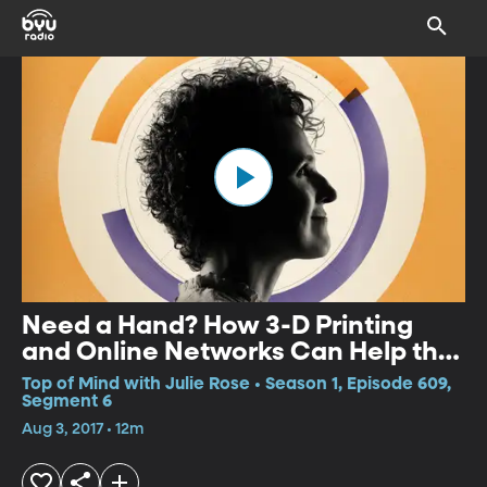
Need a Hand? How 3-D Printing
and Online Networks Can Help the
World's Disabled
Top of Mind with Julie Rose • Season 1, Episode 609,
Segment 6
Aug 3, 2017 • 12m