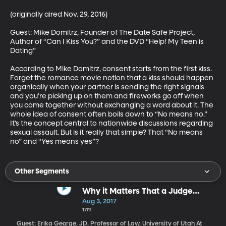
(originally aired Nov. 29, 2016)

Guest: Mike Domitrz, Founder of The Date Safe Project, 
Author of “Can I Kiss You?” and the DVD “Help! My Teen is 
Dating”

According to Mike Domitrz, consent starts from the first kiss. 
Forget the romance movie notion that a kiss should happen 
organically when your partner is sending the right signals 
and you’re picking up on them and fireworks go off when 
you come together without exchanging a word about it. The 
whole idea of consent often boils down to “No means no.” 
It’s the concept central to nationwide discussions regarding 
sexual assault. But is it really that simple? That “No means 
no” and “Yes means yes”?
Other Segments
Why it Matters That a Judge
Overturned Utah's "Ag-Gag" Law
Aug 3, 2017
17m
Guest: Erika George, JD, Professor of Law, University of Utah At