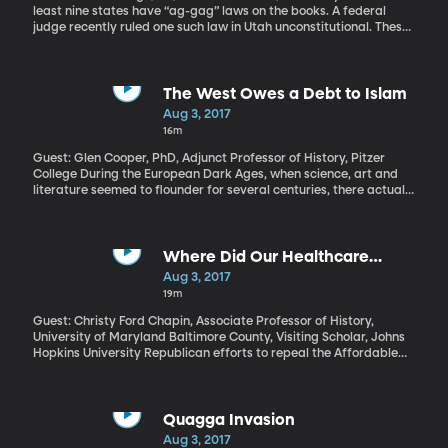
least nine states have “ag-gag” laws on the books. A federal
judge recently ruled one such law in Utah unconstitutional. These
laws make it a crime to lie about your identity in order to get onto
a commercial farm or into a slaughterhouse and then secretly
tape what goes on there and expose the recordings to the public.
Animal rights groups say the laws amount to a “gag order” on
The West Owes a Debt to Islam
their efforts to shed light on inhumane or unsafe food production
Aug 3, 2017
methods.
16m
Guest: Glen Cooper, PhD, Adjunct Professor of History, Pitzer
College During the European Dark Ages, when science, art and
literature seemed to flounder for several centuries, there actually
was a lot of discover and insight going on – but it was in the
Islamic World: places like Iraq, Persia and Syria. The science of
medicine, mathematics and astronomy flourished among Islamic
scholars and would help catalyze the European Renaissance. But
Where Did Our Healthcare
those contributions have been largely forgotten today. Why? And
System Come from Anyway?
Aug 3, 2017
what’s lost when we ignore the debt we owe to Islam?
19m
Guest: Christy Ford Chapin, Associate Professor of History,
University of Maryland Baltimore County, Visiting Scholar, Johns
Hopkins University Republican efforts to repeal the Affordable
Care Act are a shambles, so some in Congress are now searching
for a more limited plan to stabilize the individual insurance
market, where premiums have risen steeply. Even though the
fight over Obamacare is often called a fight over “health care
Quagga Invasion
reform,” it’s really more about insurance reform, dictating who
Aug 3, 2017