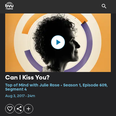
Can I Kiss You?
Top of Mind with Julie Rose • Season 1, Episode 609,
Segment 4
Aug 3, 2017 • 24m