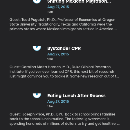
everything it lost.
Shifting Mexican Migration
Patterns
Aug 27, 2015
16m
Guest: Todd Pugatch, Ph.D., Professor of Economics at Oregon
State University Traditionally, Texas and California were the
primary states where Mexican immigrants settled in America.
However, a study conducted by researchers at Oregon State
University and Public Policy Institute of California shows that
increased enforcement along the border has led to changes in
where Mexicans head once they arrive in the US.
Bystander CPR
Aug 27, 2015
18m
Guest: Carolina Malta Hansen, M.D., Duke Clinical Research
Institute If you’ve never learned CPR, this next bit of research
just might convince you to tackle it. Some new research out of the
Duke Clinical Research Institute raises the stakes for bystanders
in possibly fatal situations.
Eating Lunch After Recess
Aug 27, 2015
13m
Guest: Joseph Price, Ph.D., BYU Back to school brings families
back to the school lunch routine. The federal government is
spending hundreds of millions of dollars to try and get healthier
food into the bellies of kids eating school lunch. And recess looms