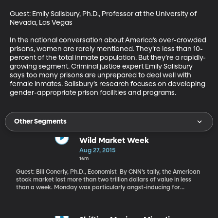
Guest: Emily Salisbury, Ph.D., Professor at the University of 
Nevada, Las Vegas 

In the national conversation about America’s over-crowded 
prisons, women are rarely mentioned. They’re less than 10-
percent of the total inmate population. But they’re a rapidly-
growing segment. Criminal justice expert Emily Salisbury 
says too many prisons are unprepared to deal well with 
female inmates. Salisbury’s research focuses on developing 
gender-appropriate prison facilities and programs.
Other Segments
Wild Market Week
Aug 27, 2015
16m
Guest: Bill Conerly, Ph.D., Economist By CNN’s tally, the American
stock market lost more than two trillion dollars of value in less
than a week. Monday was particularly angst-inducing for
traders as Dow Jones Industrial average lost an unprecedented
1089 points within minutes of the market opening. But yesterday
and today, things improved so much that the Dow got back