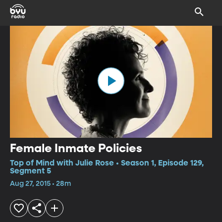
Female Inmate Policies
Top of Mind with Julie Rose • Season 1, Episode 129,
Segment 5
Aug 27, 2015 • 28m