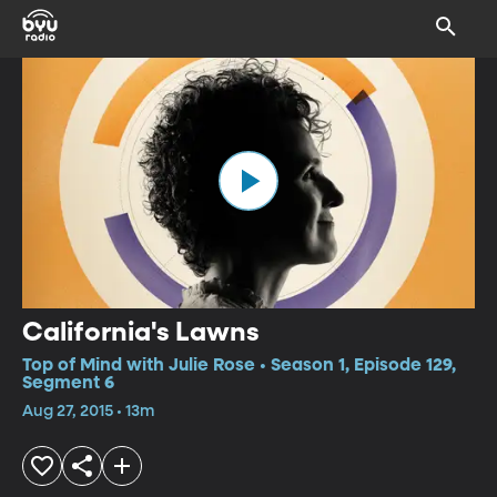
California's Lawns
Top of Mind with Julie Rose • Season 1, Episode 129,
Segment 6
Aug 27, 2015 • 13m