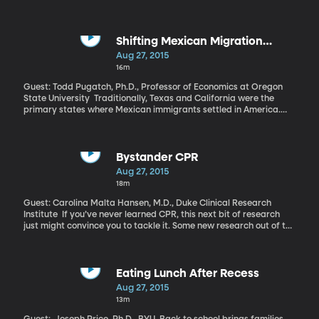
traders as Dow Jones Industrial average lost an unprecedented
1089 points within minutes of the market opening. But yesterday
and today, things improved so much that the Dow got back
everything it lost.
Shifting Mexican Migration
Patterns
Aug 27, 2015
16m
Guest: Todd Pugatch, Ph.D., Professor of Economics at Oregon
State University Traditionally, Texas and California were the
primary states where Mexican immigrants settled in America.
However, a study conducted by researchers at Oregon State
University and Public Policy Institute of California shows that
increased enforcement along the border has led to changes in
where Mexicans head once they arrive in the US.
Bystander CPR
Aug 27, 2015
18m
Guest: Carolina Malta Hansen, M.D., Duke Clinical Research
Institute If you’ve never learned CPR, this next bit of research
just might convince you to tackle it. Some new research out of the
Duke Clinical Research Institute raises the stakes for bystanders
in possibly fatal situations.
Eating Lunch After Recess
Aug 27, 2015
13m