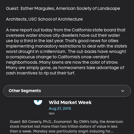
Guest:  Esther Margulies, American Society of Landscape 

Architects, USC School of Architecture 

A new report out today from the California state board that 
oversees water shows city-dwellers have cut their water 
use by a third in the last year. That’s good news for cities 
implementing mandatory restrictions to deal with the state’s 
worst drought in a millennium.  The cut-backs have wrought 
a conspicuous change to California’s once-verdant 
neighborhoods. Many lawns are now the color of straw. 
Many are simply gone, as homeowners take advantage of 
cash incentives to rip out their turf.
Other Segments
Wild Market Week
Aug 27, 2015
16m
Guest: Bill Conerly, Ph.D., Economist By CNN’s tally, the American
stock market lost more than two trillion dollars of value in less
than a week. Monday was particularly angst-inducing for