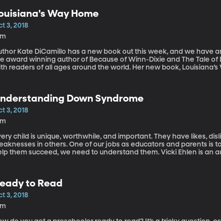
ouisiana's Way Home
t 3, 2018
2m
thor Kate DiCamillo has a new book out this week, and we have an o
he award winning author of Because of Winn-Dixie and The Tale o
ith readers of all ages around the world. Her new book, Louisiana’
re and deciding who you want to be.
nderstanding Down Syndrome
t 3, 2018
4m
ery child is unique, worthwhile, and important. They have likes, disl
aknesses in others. One of our jobs as educators and parents is to 
elp them succeed, we need to understand them. Vicki Ehlen is an
cademy, a school for children with Down Syndrome.
eady to Read
t 3, 2018
3m