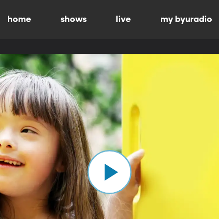
home
shows
live
my byuradio