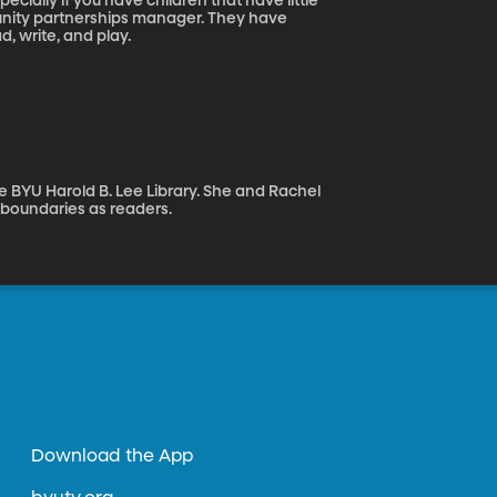
ecially if you have children that have little
munity partnerships manager. They have
d, write, and play.
e BYU Harold B. Lee Library. She and Rachel
boundaries as readers.
Download the App