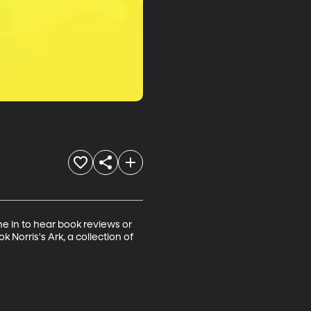
ne in to hear book reviews or 
 Norris's Ark, a collection of 