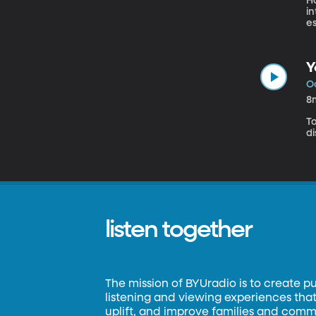
Ho
i
es
Y
Oc
8
T
d
listen together
The mission of BYUradio is to create p
listening and viewing experiences that 
uplift, and improve families and commun