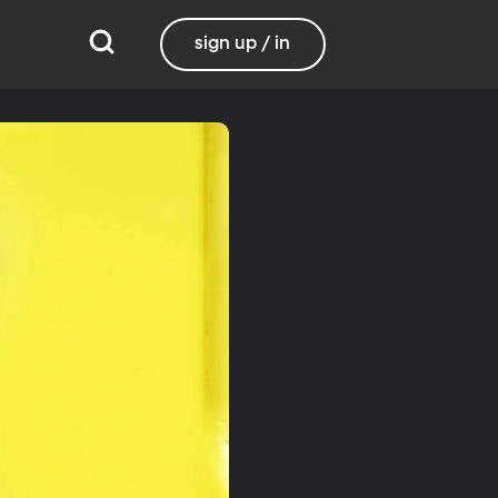
sign up / in