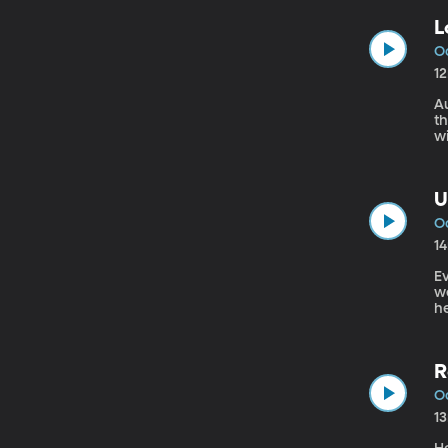
L
Oc
1
Au
t
w
a
U
Oc
1
Ev
we
h
A
R
Oc
1