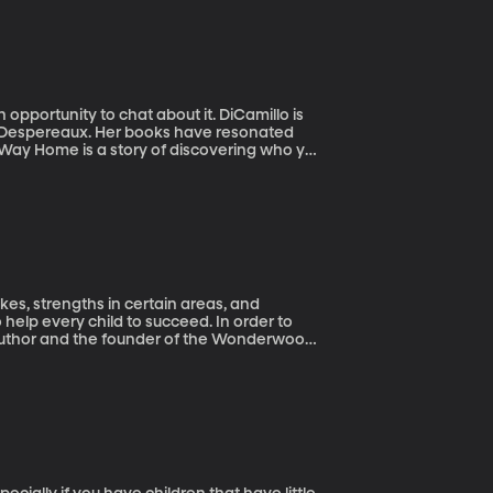
pportunity to chat about it. DiCamillo is
f Despereaux. Her books have resonated
s Way Home is a story of discovering who you
ikes, strengths in certain areas, and
help every child to succeed. In order to
 author and the founder of the Wonderwood