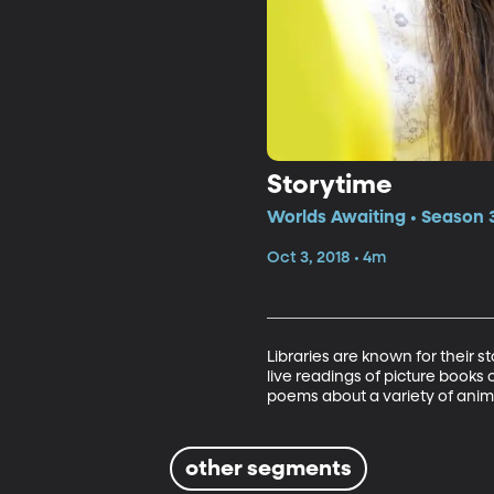
Storytime
Worlds Awaiting • Season 
Oct 3, 2018 • 4m
Libraries are known for their s
live readings of picture books o
poems about a variety of anim
other segments