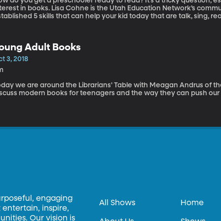
w do you get a preschooler ready to read? It’s a tricky question, esp
nterest in books. Lisa Cohne is the Utah Education Network’s com
tablished 5 skills that can help your kid today that are talk, sing, rea
oung Adult Books
t 3, 2018
m
oday we are around the Librarians' Table with Meagan Andrus of th
iscuss modern books for teenagers and the way they can push our 
urposeful, engaging
All Shows
Home
entertain, inspire,
ities. Our vision is