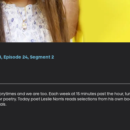
3, Episode 24, Segment 2
torytimes and we are too. Each week at 15 minutes past the hour, tu
r poetry. Today poet Leslie Norris reads selections from his own book
als.