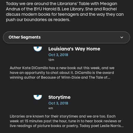
Today we are around the Librarians' Table with Meagan 
Andrus of the BYU Harold B. Lee Library. She and Rachel 
discuss modern books for teenagers and the way they can 
push our boundaries as readers.
Other Segments
Louisiana's Way Home
Oct 3, 2018
12m
Author Kate DiCamillo has a new book out this week, and we
have an opportunity to chat about it. DiCamillo is the award
winning author of Because of Winn-Dixie and The Tale of
Despereaux. Her books have resonated with readers of all ages
around the world. Her new book, Louisiana’s Way Home is a story
of discovering who you are and deciding who you want to be.
Storytime
Oct 3, 2018
4m
Libraries are known for their storytimes and we are too. Each
week at 15 minutes past the hour, tune in to hear book reviews or
live readings of picture books or poetry. Today poet Leslie Norris
reads selections from his own book Norris's Ark, a collection of