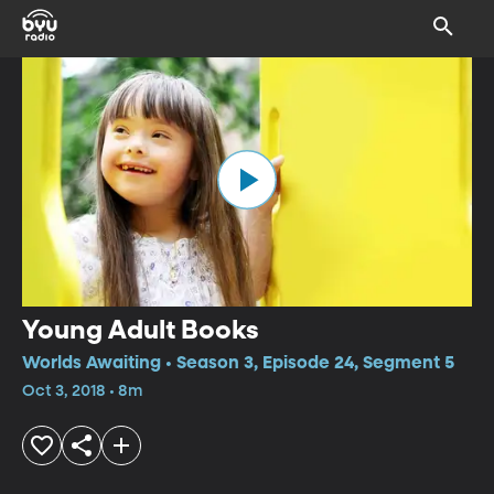
Young Adult Books
Worlds Awaiting • Season 3, Episode 24, Segment 5
Oct 3, 2018 • 8m