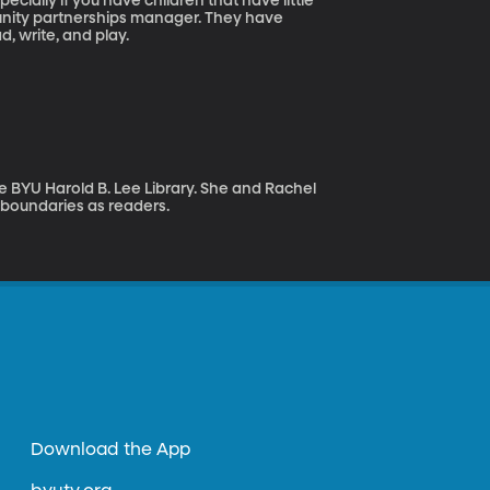
ecially if you have children that have little
munity partnerships manager. They have
d, write, and play.
e BYU Harold B. Lee Library. She and Rachel
boundaries as readers.
Download the App