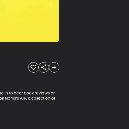
ne in to hear book reviews or 
 Norris's Ark, a collection of 