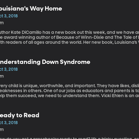
ouisiana's Way Home
t 3, 2018
2m
thor Kate DiCamillo has a new book out this week, and we have an o
he award winning author of Because of Winn-Dixie and The Tale o
ith readers of all ages around the world. Her new book, Louisiana’
re and deciding who you want to be.
nderstanding Down Syndrome
t 3, 2018
4m
ery child is unique, worthwhile, and important. They have likes, disl
aknesses in others. One of our jobs as educators and parents is to 
elp them succeed, we need to understand them. Vicki Ehlen is an
cademy, a school for children with Down Syndrome.
eady to Read
t 3, 2018
3m