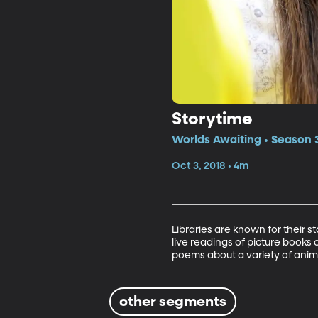
Storytime
Worlds Awaiting • Season 
Oct 3, 2018 • 4m
Libraries are known for their s
live readings of picture books o
poems about a variety of anim
other segments