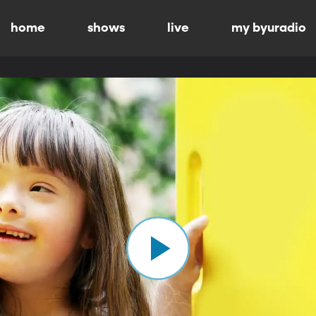
home
shows
live
my byuradio