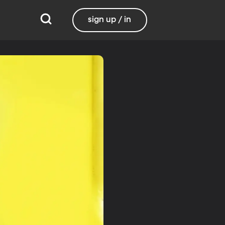
sign up / in