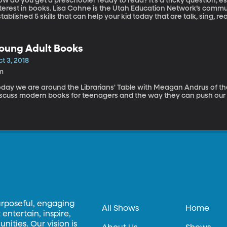
w do you get a preschooler ready to read? It’s a tricky question, esp
nterest in books. Lisa Cohne is the Utah Education Network’s com
tablished 5 skills that can help your kid today that are talk, sing, rea
oung Adult Books
t 3, 2018
m
oday we are around the Librarians' Table with Meagan Andrus of th
iscuss modern books for teenagers and the way they can push our 
urposeful, engaging
All Shows
Home
entertain, inspire,
ities. Our vision is