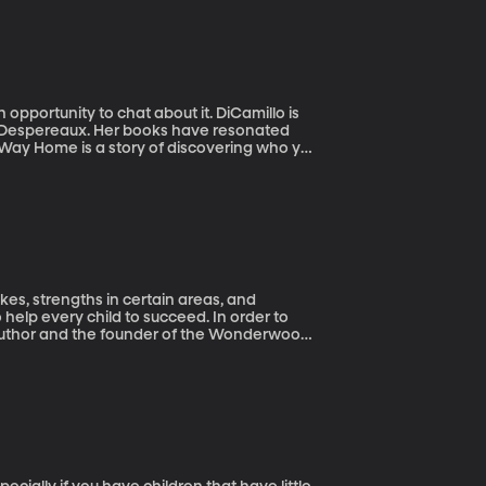
pportunity to chat about it. DiCamillo is
f Despereaux. Her books have resonated
s Way Home is a story of discovering who you
ikes, strengths in certain areas, and
help every child to succeed. In order to
 author and the founder of the Wonderwood