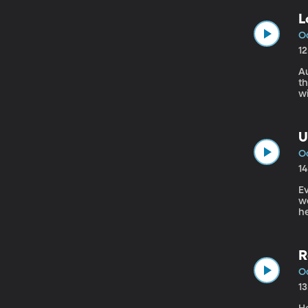
L
Oc
1
Au
t
w
a
U
Oc
1
Ev
we
h
A
R
Oc
1