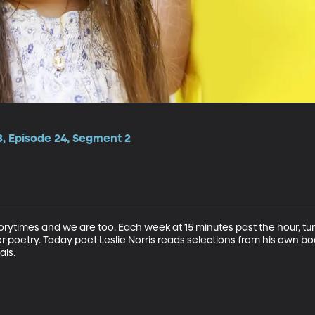
3, Episode 24, Segment 2
torytimes and we are too. Each week at 15 minutes past the hour, tu
r poetry. Today poet Leslie Norris reads selections from his own book
als.