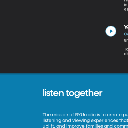
Ho
i
es
Y
Oc
8
T
d
listen together
The mission of BYUradio is to create p
listening and viewing experiences that 
uplift, and improve families and commun