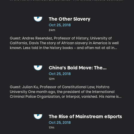
more than 7,000 have now joined the group making its way north
through Mexico from Honduras, where the caravan started. If
they continue to travel on foot, it will take two months for them to
reach the US border. The Trump Administration is expected to
The Other Slavery
deploy additional troops to the US-Mexico border to assist in
Oct 25, 2018
security operations.
24m
Guest: Andres Resendez, Professor of History, University of
California, Davis The story of African slavery in America is well
known. Less told in the history books – and often not at all in
school classrooms – is the story of Native American enslavement.
In fact, diseases brought to continent by European explorers and
colonists are often blamed for nearly wiping out indigenous
communities. But the enslavement of Native Americans played
China's Bold Move: The
an equal role in that, according to historian Andres Resendez. His
Disappearance of INTERPOL's
Oct 25, 2018
book, “The Other Slavery: The Uncovered Story of Indian
President
12m
Enslavement in America” won the Bancroft Prize for History in
2017.
Guest: Julian Ku, Professor of Constitutional Law, Hofstra
University One month ago, the president of the International
Criminal Police Organization, or Interpol, vanished. His name is
Meng Hongwei. The Chinese government says they have Meng in
custody “on suspicion of violating the law” and he has resigned
his post at Interpol. He has not been seen publicly since. Why
would China so secretively disappear a man who is arguably the
The Rise of Mainstream eSports
highest-profile Chinese leader of an international organization?
Oct 25, 2018
17m