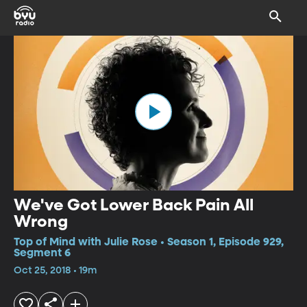
We've Got Lower Back Pain All
Wrong
Top of Mind with Julie Rose • Season 1, Episode 929,
Segment 6
Oct 25, 2018 • 19m