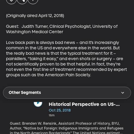
(Originally aired April 12, 2018)

Guest:   Judith Turner, Clinical Psychologist, University of 
Washington Medical Center

Low back pain is always bad news – and it’s increasingly 
common in the US and everywhere else in the world. But 
the really bad news is that the typical treatment for it – 
painkillers, “taking it easy,” and even shots or surgery – are 
not scientifically proven to be that helpful. In fact, they’re 
not even the first line of treatment recommended by expert 
groups such as the American Pain Society.
Other Segments
Historical Perspective on US-
Mexico Border
Oct 25, 2018
15m
Guest: Brenden W. Rensink, Assistant Professor of History, BYU,
Author, “Native but Foreign: Indigenous Immigrants and Refugees
in the North American Borderlands” The United Nations estimates