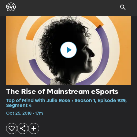
The Rise of Mainstream eSports
Top of Mind with Julie Rose • Season 1, Episode 929,
Segment 4
Oct 25, 2018 • 17m