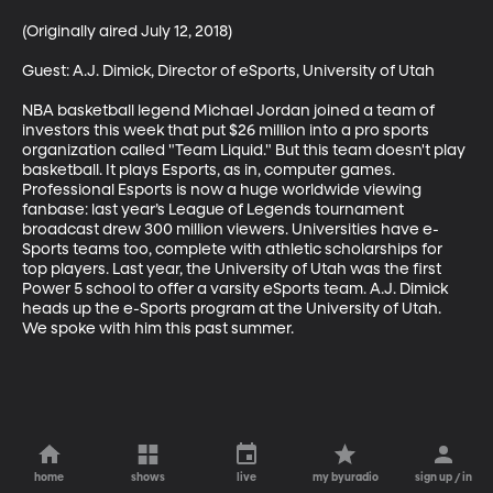
(Originally aired July 12, 2018)

Guest: A.J. Dimick, Director of eSports, University of Utah

NBA basketball legend Michael Jordan joined a team of 
investors this week that put $26 million into a pro sports 
organization called "Team Liquid." But this team doesn't play 
basketball. It plays Esports, as in, computer games.  
Professional Esports is now a huge worldwide viewing 
fanbase: last year’s League of Legends tournament 
broadcast drew 300 million viewers. Universities have e-
Sports teams too, complete with athletic scholarships for 
top players. Last year, the University of Utah was the first 
Power 5 school to offer a varsity eSports team. A.J. Dimick 
heads up the e-Sports program at the University of Utah. 
We spoke with him this past summer.
home
shows
live
my byuradio
sign up / in