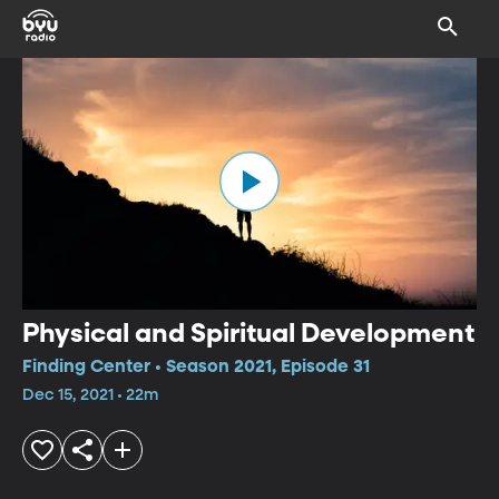
Physical and Spiritual Development
Finding Center • Season 2021, Episode 31
Dec 15, 2021 • 22m