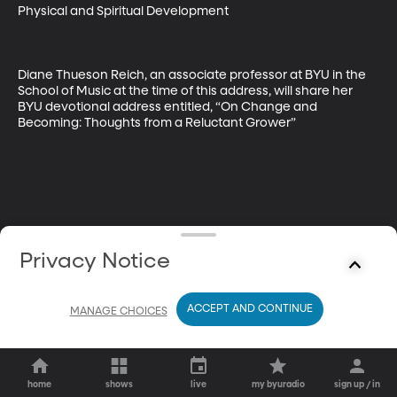
Physical and Spiritual Development  

Diane Thueson Reich, an associate professor at BYU in the 
School of Music at the time of this address, will share her 
BYU devotional address entitled, “On Change and 
Becoming: Thoughts from a Reluctant Grower”
Privacy Notice
ACCEPT AND CONTINUE
MANAGE CHOICES
home
shows
live
my byuradio
sign up / in