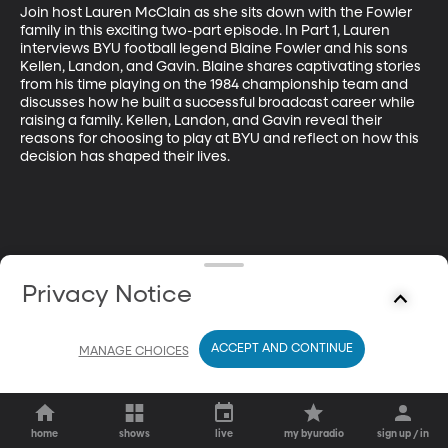
Join host Lauren McClain as she sits down with the Fowler 
family in this exciting two-part episode. In Part 1, Lauren 
interviews BYU football legend Blaine Fowler and his sons 
Kellen, Landon, and Gavin. Blaine shares captivating stories 
from his time playing on the 1984 championship team and 
discusses how he built a successful broadcast career while 
raising a family. Kellen, Landon, and Gavin reveal their 
reasons for choosing to play at BYU and reflect on how this 
decision has shaped their lives.
Privacy Notice
ACCEPT AND CONTINUE
MANAGE CHOICES
home
shows
live
my byuradio
sign up / in