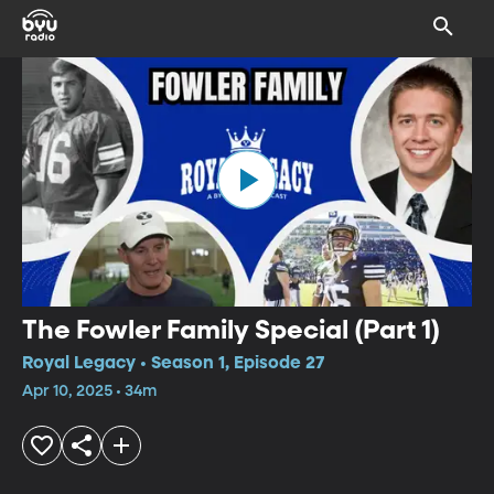
The Fowler Family Special (Part 1)
Royal Legacy • Season 1, Episode 27
Apr 10, 2025 • 34m