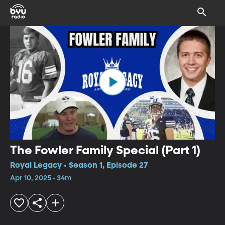
The Fowler Family Special (Part 1)
Royal Legacy • Season 1, Episode 27
Apr 10, 2025 • 34m