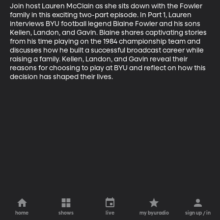
Join host Lauren McClain as she sits down with the Fowler 
family in this exciting two-part episode. In Part 1, Lauren 
interviews BYU football legend Blaine Fowler and his sons 
Kellen, Landon, and Gavin. Blaine shares captivating stories 
from his time playing on the 1984 championship team and 
discusses how he built a successful broadcast career while 
raising a family. Kellen, Landon, and Gavin reveal their 
reasons for choosing to play at BYU and reflect on how this 
decision has shaped their lives.
home
shows
live
my byuradio
sign up / in