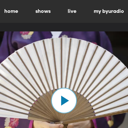
home
shows
live
my byuradio