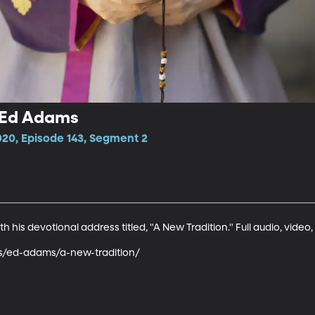
- Ed Adams
020, Episode 143, Segment 2
his devotional address titled, "A New Tradition." Full audio, video, 
ks/ed-adams/a-new-tradition/