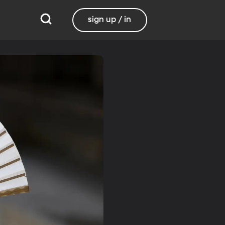
sign up / in