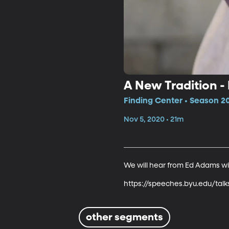
A New Tradition 
Finding Center • Season 2
Nov 5, 2020 • 21m
We will hear from Ed Adams with 
https://speeches.byu.edu/tal
other segments