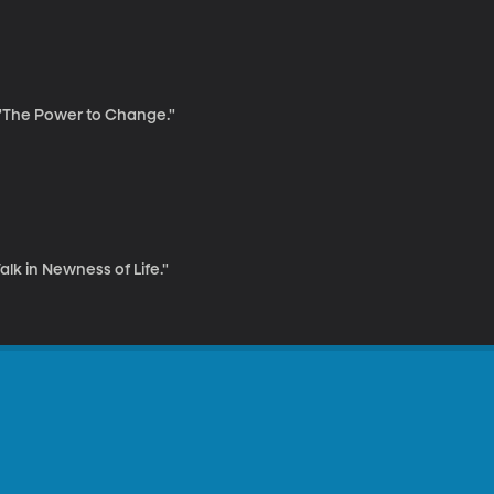
, "The Power to Change."
alk in Newness of Life."