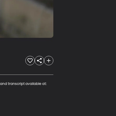
and transcript available at:
