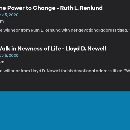
he Power to Change - Ruth L. Renlund
ov 5, 2020
0m
 will hear from Ruth L. Renlund with her devotional address titled
alk in Newness of Life - Lloyd D. Newell
ov 5, 2020
6m
 will hear from Lloyd D. Newell for his devotional address titled. "W