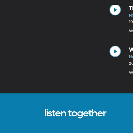
T
N
1
We
W
N
2
We
listen together