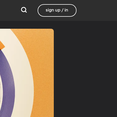
sign up / in