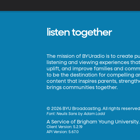
shou
of
Je
listen together
The mission of BYUradio is to create p
listening and viewing experiences that 
uplift, and improve families and commun
to be the destination for compelling 
content that inspires parents, strengt
brings communities together.
©
2026 BYU Broadcasting. All rights reserved
Font:
Neulis Sans by Adam Ladd
A Service of Brigham Young University.
Client Version: 5.2.19
API Version: 5.67.0