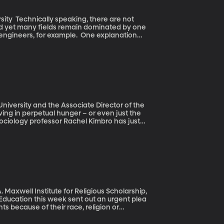
 are not
nd yet many fields remain dominated by one
or example. One explanation
t men gravitate to jobs that will help them
ibility to care for a future family. The
is, though.
University and the Associate Director of the
Sociology professor Rachel Kimbro has just
 health of young children when they
 a lasting effect – even into adulthood.
 Maxwell Institute for Religious Scholarship,
s because of their race, religion or
ee sentiments that appear to be on the rise
rhetoric of Donald Trump, who says Muslims