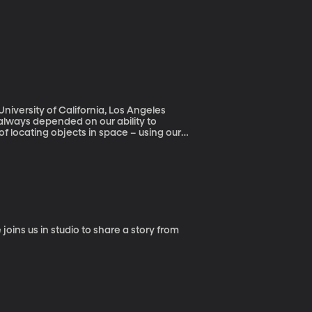
niversity of California, Los Angeles
always depended on our ability to
l of locating objects in space – using our
this concept shows we’re not nearly as