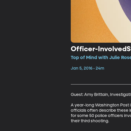
Officer-Involved
Top of Mind with Julie Ros
Jan 5, 2016 • 24m
Guest: Amy Brittain, Investigat
A year-long Washington Post in
officials often describe these i
for some 50 police officers invo
their third shooting.