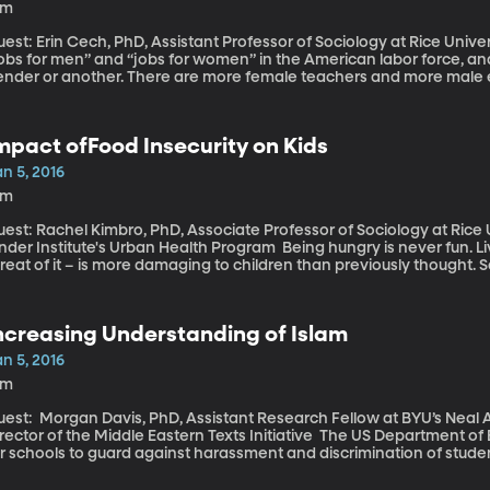
9m
st: Erin Cech, PhD, Assistant Professor of Sociology at Rice University Technically speaking, there
jobs for men” and “jobs for women” in the American labor force, a
nder or another. There are more female teachers and more male engineers, f
r the division is called the “Family Plan Thesis” and it suggests tha
ovide for a family, while women go into fields that will give them flex
rrent crop of college students doesn’t seem to be buying that thes
mpact ofFood Insecurity on Kids
n 5, 2016
3m
est: Rachel Kimbro, PhD, Associate Professor of Sociology at Rice 
r Institute's Urban Health Program Being hungry is never fun. Living in perpetual hunger – or even just the
reat of it – is more damaging to children than previously thought. 
ublished work looking at what happens to the behavior and mental
ddenly find themselves “food insecure.” The results suggest there’s
ncreasing Understanding of Islam
n 5, 2016
1m
est: Morgan Davis, PhD, Assistant Research Fellow at BYU’s Neal A.
ctor of the Middle Eastern Texts Initiative The US Department of Education this week sent out an urgent plea
r schools to guard against harassment and discrimination of student
tional origin. The call is a response to anti-Muslim and anti-refug
ince the San Bernardino terror attacks and the ongoing campaign 