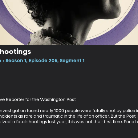
Shootings
e • Season 1, Episode 205, Segment 1
ive Reporter for the Washington Post 

vestigation found nearly 1000 people were fatally shot by police 
ncidents as rare and traumatic in the life of an officer. But the Post
lved in fatal shootings last year, this was not their first time. For a