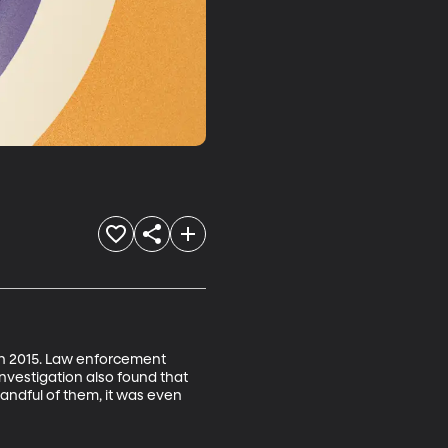
in 2015. Law enforcement 
 investigation also found that 
 handful of them, it was even 