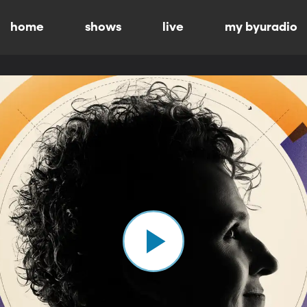
home
shows
live
my byuradio