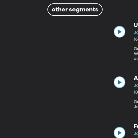
other segments
U
Ja
1
Gu
W
ac
ey
ac
A
Ja
1
Gue
J
F
Ja