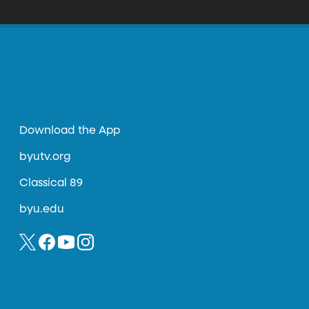
es ancient philosophical writings of Muslims,
Download the App
byutv.org
Classical 89
byu.edu