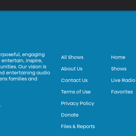
ld temporarily be banned from entering the US. Fostering understanding of the Muslim faith is a key priority
 BYU’s Middle Eastern Texts Initiative, which translates and publish
ws and Christians into English.
urposeful, engaging
All Shows
Home
entertain, inspire,
ities. Our vision is
About Us
Shows
and entertaining audio
hens families and
Contact Us
Live Radio
Terms of Use
Favorites
Privacy Policy
.
Donate
Files & Reports