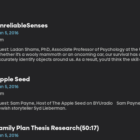
nreliableSenses
n 5, 2016
6m
est: Ladan Shams, PhD, Associate Professor of Psychology at the U
hether it’s a wooly mammoth or an oncoming car, our survival has 
curately identify objects around us. As a result, you’d think the skil
es and ears – would be finely tuned. But the largest study yet on 
curate as we like to think.
pple Seed
n 5, 2016
0m
st: Sam Payne, Host of The Apple Seed on BYUradio Sam Payne joins us in studio to share a story from
ewish storyteller Syd Lieberman.
amily Plan Thesis Research(50:17)
n 5, 2016