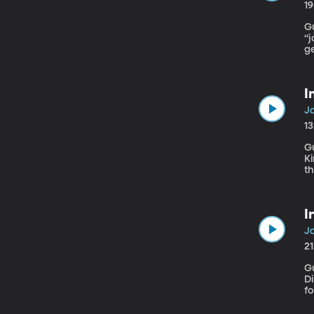
1
Gue
“
ge
fo
pr
cu
I
Ja
1
Gu
Kinde
th
p
su
I
Ja
2
Gu
Dire
fo
na
s