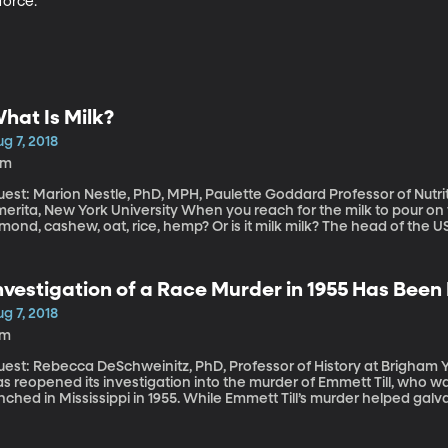
force.
hat Is Milk?
g 7, 2018
4m
est: Marion Nestle, PhD, MPH, Paulette Goddard Professor of Nutrit
, New York University When you reach for the milk to pour on your cereal, what kind of milk is it? Soy,
mond, cashew, oat, rice, hemp? Or is it milk milk? The head of the 
ttlieb, recently noted at a Politico event that maybe the FDA hasn’
lk, which includes a reference to coming from a “lactating animal.
oes the "milk" mean in products like almond milk?
nvestigation of a Race Murder in 1955 Has Bee
g 7, 2018
7m
est: Rebecca DeSchweinitz, PhD, Professor of History at Brigham Young University T
s reopened its investigation into the murder of Emmett Till, who w
nched in Mississippi in 1955. While Emmett Till’s murder helped galv
nd judge acquitted the two white men charged with his killing. So 
any years?