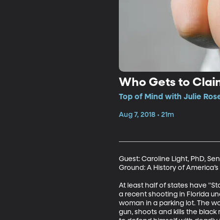
Who Gets to Claim
Top of Mind with Julie Ros
Aug 7, 2018 • 21m
Guest: Caroline Light, PhD, Sen
Ground: A History of America’s 
At least half of states have "
a recent shooting in Florida u
woman in a parking lot. The w
gun, shoots and kills the blac