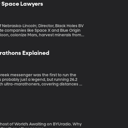
r Space Lawyers
f Nebraska-Lincoln; Director, Black Holes BV
oon, colonize Mars, harvest minerals from
e? Or is the Wild West: take what you can
arathons Explained
 probably just a legend, but running 26.2
th ultra-marathoners, covering distances up
ost of World’s Awaiting on BYUradio. Why