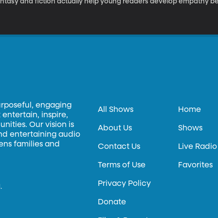
antasy and fiction actually help young readers develop empathy be
urposeful, engaging
All Shows
Home
entertain, inspire,
ities. Our vision is
About Us
Shows
and entertaining audio
hens families and
Contact Us
Live Radio
Terms of Use
Favorites
Privacy Policy
.
Donate