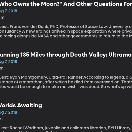
Who Owns the Moon?" And Other Questions Fo
g 7, 2018
2m
est: Frans von der Dunk, PhD, Professor of Space Law, University o
w era has arrived in space exploration where private companies like Space X and Blue Origin
re racing alongside NASA and other governments to return to the M
ace and send tourists into orbit. Who polices what goes on in spac
aim, first-come-first-served, every astronaut for herself?
unning 135 Miles through Death Valley: Ultram
g 7, 2018
9m
t: Ryan Montgomery, Ultra-trail Runner According to legend, a Greek messenger was the first to run the
stance of a marathon, after which he died from overexertion. That’s
iles would be enough to make me wish I was dead. So what’s up wi
 135 miles in single stretch, often over steep mountains?
orlds Awaiting
g 7, 2018
1m
est: Rachel Wadham, juvenile and children’s librarian, BYU Library, h