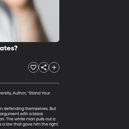
tates?
rsity, Author, “Stand Your 
 in defending themselves. But 
 argument with a black 
n. The white man pulls out a 
 a law that gave him the right 