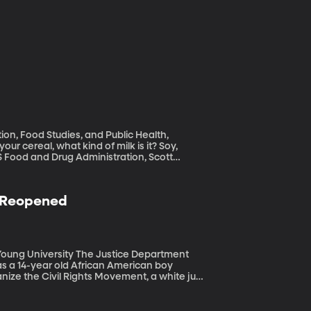
ion, Food Studies, and Public Health,
US Food and Drug Administration, Scott
t been properly enforcing its definition of
” We all know almonds don't lactate, so what
n Reopened
he Justice Department
as a 14-year old African American boy
anize the Civil Rights Movement, a white jury
why is the case being reopened now after so