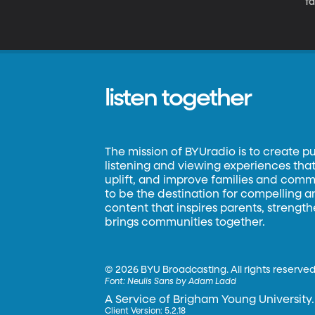
f
listen together
The mission of BYUradio is to create p
listening and viewing experiences that 
uplift, and improve families and commun
to be the destination for compelling 
content that inspires parents, strengt
brings communities together.
©
2026 BYU Broadcasting. All rights reserved
Font:
Neulis Sans by Adam Ladd
A Service of Brigham Young University.
Client Version: 5.2.18