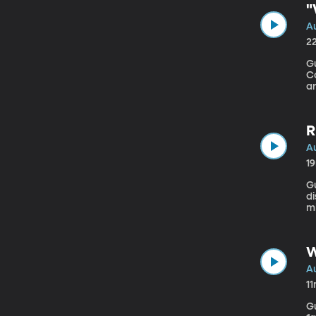
"
Au
2
Gu
Consultancy A ne
a
sp
cl
R
Au
1
Gues
di
m
to
W
Au
1
Gu