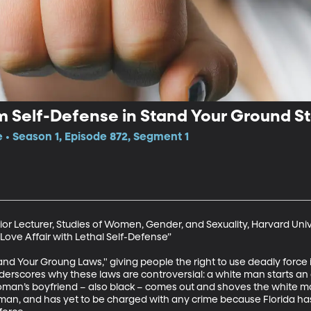
 Self-Defense in Stand Your Ground S
e • Season 1, Episode 872, Segment 1
ior Lecturer, Studies of Women, Gender, and Sexuality, Harvard Unive
Love Affair with Lethal Self-Defense” 

Stand Your Groung Laws," giving people the right to use deadly force
nderscores why these laws are controversial: a white man starts an
oman’s boyfriend – also black – comes out and shoves the white ma
k man, and has yet to be charged with any crime because Florida has