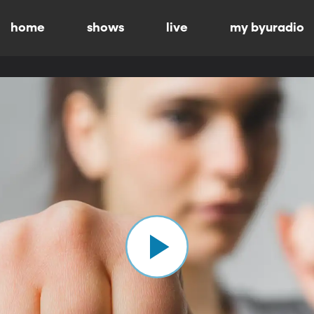
home
shows
live
my byuradio