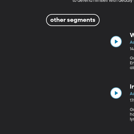
to defend himself with deadly 
other segments
W
Au
1
Gu
Emerita
al
Go
mi
d
I
Au
1
Gu
ha
ly
a
m