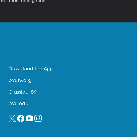
tter than other genres.
Download the App
byutv.org
Classical 89
byu.edu