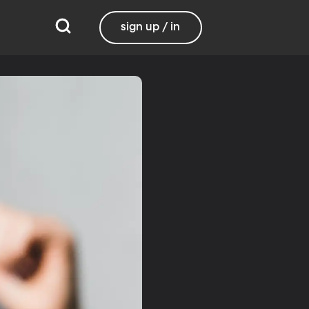
sign up / in