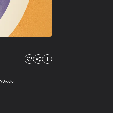
YUradio.
