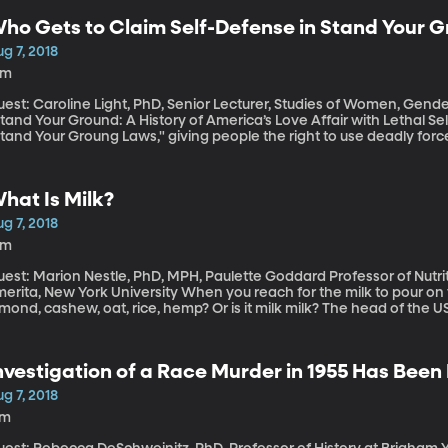
ho Gets to Claim Self-Defense in Stand Your G
g 7, 2018
1m
est: Caroline Light, PhD, Senior Lecturer, Studies of Women, Gender
tand Your Ground: A History of America’s Love Affair with Lethal Self-Defense” At least ha
tand Your Groung Laws," giving people the right to use deadly forc
hooting in Florida underscores why these laws are controversial: a
oman in a parking lot. The woman’s boyfriend – also black – come
n pulls out a gun, shoots and kills the black man, and has yet to 
hat Is Milk?
s a law that gave him the right to defend himself with deadly force
g 7, 2018
4m
est: Marion Nestle, PhD, MPH, Paulette Goddard Professor of Nutrit
, New York University When you reach for the milk to pour on your cereal, what kind of milk is it? Soy,
mond, cashew, oat, rice, hemp? Or is it milk milk? The head of the 
ttlieb, recently noted at a Politico event that maybe the FDA hasn’
lk, which includes a reference to coming from a “lactating animal.
oes the "milk" mean in products like almond milk?
nvestigation of a Race Murder in 1955 Has Bee
g 7, 2018
7m