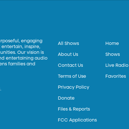
urposeful, engaging
All Shows
Home
entertain, inspire,
ities. Our vision is
About Us
Shows
and entertaining audio
hens families and
Contact Us
Live Radio
Terms of Use
Favorites
Privacy Policy
.
Donate
Files & Reports
FCC Applications