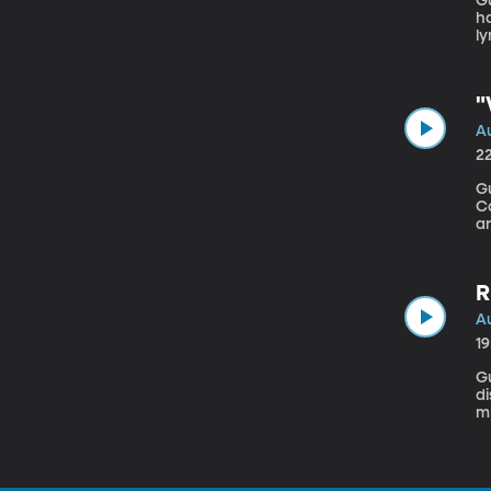
Gu
ha
ly
a
m
"
Au
2
Gu
Consultancy A ne
a
sp
cl
R
Au
1
Gues
di
m
to