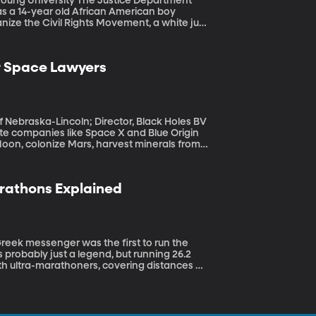
he Justice Department
as a 14-year old African American boy
anize the Civil Rights Movement, a white jury
why is the case being reopened now after so
r Space Lawyers
f Nebraska-Lincoln; Director, Black Holes BV
oon, colonize Mars, harvest minerals from
e? Or is the Wild West: take what you can
arathons Explained
 probably just a legend, but running 26.2
th ultra-marathoners, covering distances up