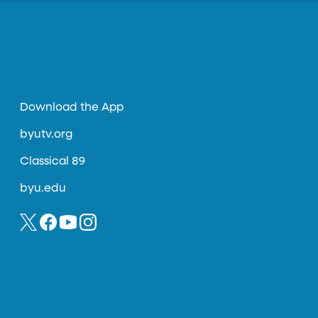
Download the App
byutv.org
Classical 89
byu.edu