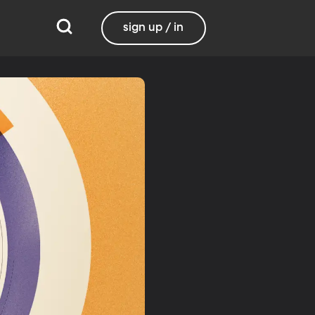
sign up / in