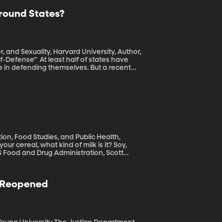
round States?
, and Sexuality, Harvard University, Author,
lf of states have
e in defending themselves. But a recent
 white man starts an argument with a black
s out and shoves the white man. The white
be charged with any crime because Florida
.
ion, Food Studies, and Public Health,
US Food and Drug Administration, Scott
t been properly enforcing its definition of
” We all know almonds don't lactate, so what
n Reopened