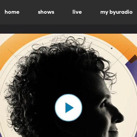
home
shows
live
my byuradio