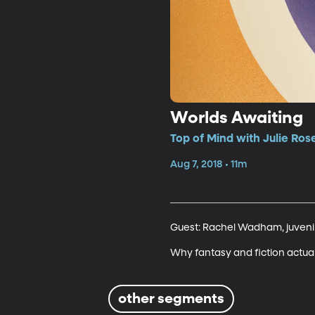
Worlds Awaiting
Top of Mind with Julie Ros
Aug 7, 2018 • 11m
Guest: Rachel Wadham, juvenile 
Why fantasy and fiction actua
other segments