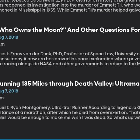
est: Rebecca DeSchweinitz, PhD, Professor of History at Brigham Young University T
s reopened its investigation into the murder of Emmett Till, who w
nched in Mississippi in 1955. While Emmett Till’s murder helped galv
nd judge acquitted the two white men charged with his killing. So 
any years?
Who Owns the Moon?" And Other Questions Fo
g 7, 2018
2m
est: Frans von der Dunk, PhD, Professor of Space Law, University o
w era has arrived in space exploration where private companies like Space X and Blue Origin
re racing alongside NASA and other governments to return to the M
ace and send tourists into orbit. Who polices what goes on in spac
aim, first-come-first-served, every astronaut for herself?
unning 135 Miles through Death Valley: Ultram
g 7, 2018
9m
t: Ryan Montgomery, Ultra-trail Runner According to legend, a Greek messenger was the first to run the
stance of a marathon, after which he died from overexertion. That’s
iles would be enough to make me wish I was dead. So what’s up wi
 135 miles in single stretch, often over steep mountains?