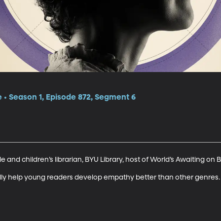
e • Season 1, Episode 872, Segment 6
and children’s librarian, BYU Library, host of World’s Awaiting on B
lly help young readers develop empathy better than other genres.