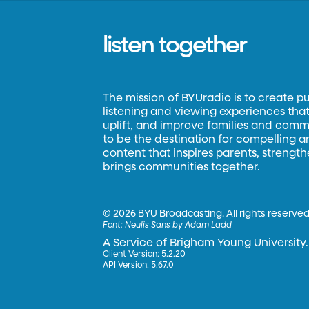
listen together
The mission of BYUradio is to create p
listening and viewing experiences that 
uplift, and improve families and commun
to be the destination for compelling 
content that inspires parents, strengt
brings communities together.
©
2026 BYU Broadcasting. All rights reserved
Font:
Neulis Sans by Adam Ladd
A Service of Brigham Young University.
Client Version: 5.2.20
API Version: 5.67.0