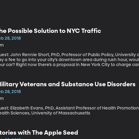
he Possible Solution to NYC Traffic
b 28, 2018
6m
est: John Rennie Short, PhD, Professor of Public Policy, University of Maryl
y a fee to go into your city’s downtown area during rush hour, woul
ur car? Right now there’s a proposal in New York City to charge car
ring business hours. This kind of “congestion pricing,” as it’s called,
ingapore and Stockholm.
ilitary Veterans and Substance Use Disorders
b 28, 2018
5m
est: Elizabeth Evans, PhD, Assistant Professor of Health Promotion
ealth Sciences, University of Massachusetts
tories with The Apple Seed