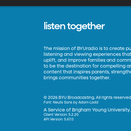
listen together
The mission of BYUradio is to create p
listening and viewing experiences that 
uplift, and improve families and commun
to be the destination for compelling 
content that inspires parents, strengt
brings communities together.
©
2026 BYU Broadcasting. All rights reserved
Font:
Neulis Sans by Adam Ladd
A Service of Brigham Young University.
Client Version: 5.2.20
API Version: 5.67.0