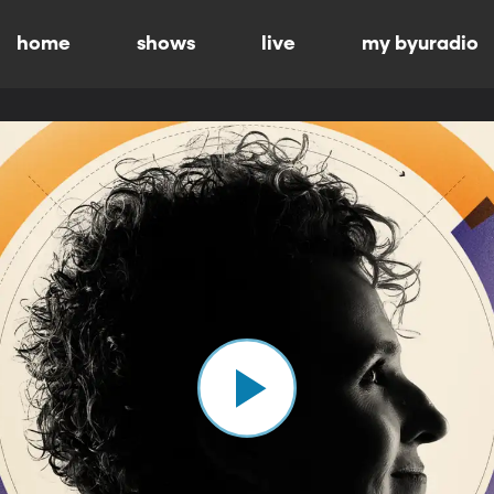
home
shows
live
my byuradio