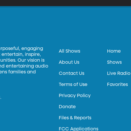
urposeful, engaging
All Shows
Home
entertain, inspire,
ities. Our vision is
About Us
Shows
and entertaining audio
hens families and
Contact Us
Live Radio
Terms of Use
Favorites
Privacy Policy
.
Donate
Files & Reports
FCC Applications