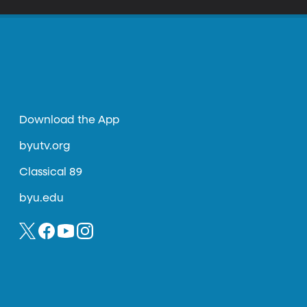
Download the App
byutv.org
Classical 89
byu.edu