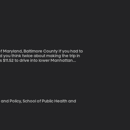
and, Baltimore County If you had to
d you think twice about making the trip in
s $11.52 to drive into lower Manhattan
 is rare in the US, but it has worked in London,
 and Policy, School of Public Health and