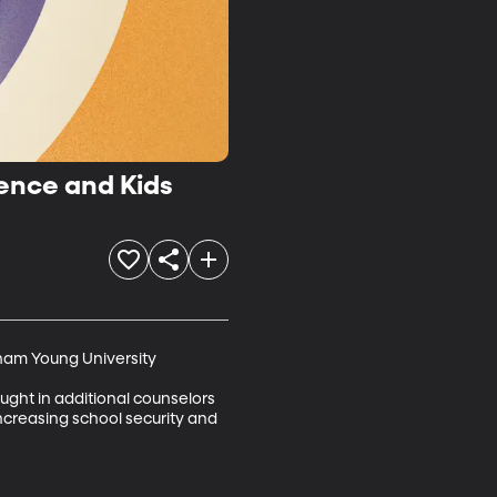
ence and Kids
ham Young University

ught in additional counselors 
creasing school security and 