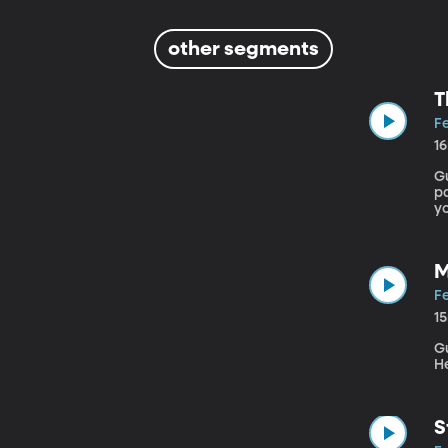
other segments
T
Fe
1
Gu
pa
yo
du
S
M
Fe
1
Gu
H
S