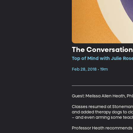
The Conversation
Top of Mind with Julie Ros
Feb 28, 2018 • 19m
Guest: Melissa Allen Heath, Ph
Classes resumed at Stoneman Do
and added therapy dogs to cla
– and even arming some teacher
Professor Heath recommends t