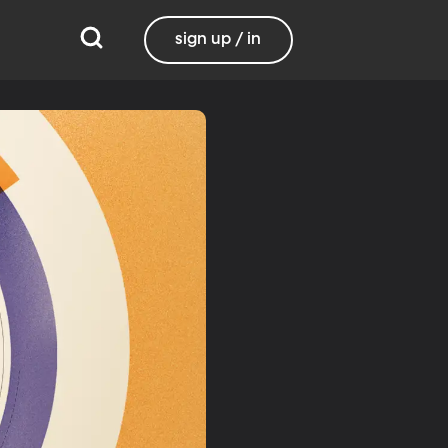
sign up / in