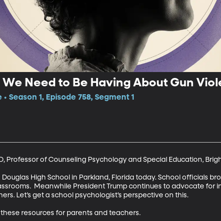
 We Need to Be Having About Gun Viol
e • Season 1, Episode 758, Segment 1
D, Professor of Counseling Psychology and Special Education, Brig
uglas High School in Parkland, Florida today. School officials bro
ssrooms.  Meanwhile President Trump continues to advocate for in
s. Let’s get a school psychologist’s perspective on this.

hese resources for parents and teachers.