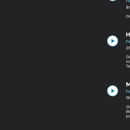
Fe
8
H
Fe
2
Gu
mo
T
te
“T
M
Fe
1
Gu
li
pa
a 