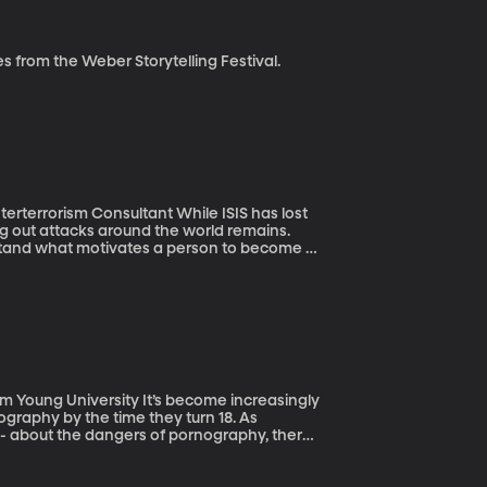
e Seed, BYUradio Sam shares stories from the Weber Storytelling Festival.
nsultant While ISIS has lost
rying out attacks around the world remains.
stand what motivates a person to become a
his is misguided. Mr. Sageman’s latest book is
y It’s become increasingly
rnography by the time they turn 18. As
 - about the dangers of pornography, there’s
he harm.