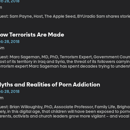
b 28, 2018
m
Guest: Sam Payne, Host, The Appl
ow Terrorists Are Made
b 28, 2018
5m
est: Marc Sageman, MD, PhD, Terrorism Expert, Government Counterterrorism Co
st of its territory in Iraq and Syria, the threat of its followers car
errorism expert Marc Sageman has spent decades trying to under
rrorist and he’s concluded that a lot of the traditional thinking on t
urning to Political Violence: The Emergence of Terrorism.”
yths and Realities of Porn Addiction
b 28, 2018
9m
est: Brian Willoughby, PhD, Associate Professor, Family Life, Brigham Young Universit
kely, in this digital age, that children will have been exposed to po
rents, activists and church leaders grow more vigilant – and vocal
risk they will perpetuate certain myths that could actually add to t