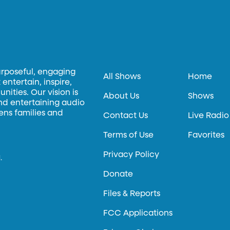
urposeful, engaging
All Shows
Home
entertain, inspire,
ities. Our vision is
About Us
Shows
and entertaining audio
hens families and
Contact Us
Live Radio
Terms of Use
Favorites
Privacy Policy
.
Donate
Files & Reports
FCC Applications