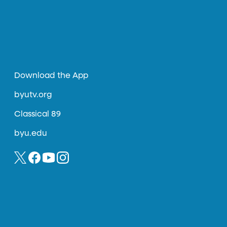
Download the App
byutv.org
Classical 89
byu.edu