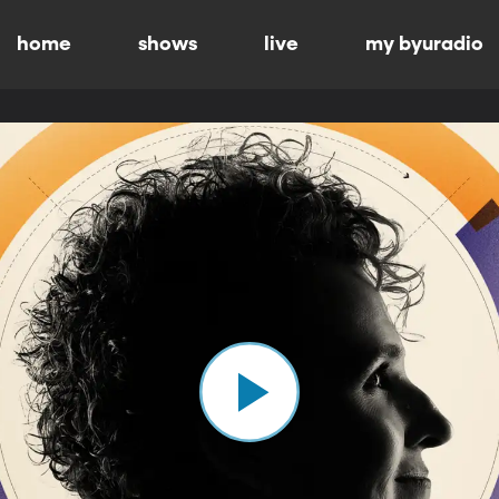
home
shows
live
my byuradio