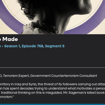
re Made
e • Season 1, Episode 758, Segment 5
, Terrorism Expert, Government Counterterrorism Consultant

territory in Iraq and Syria, the threat of its followers carrying out at
 has spent decades trying to understand what motivates a person
 traditional thinking on this is misguided. Mr. Sageman’s latest book i
rrorism.”