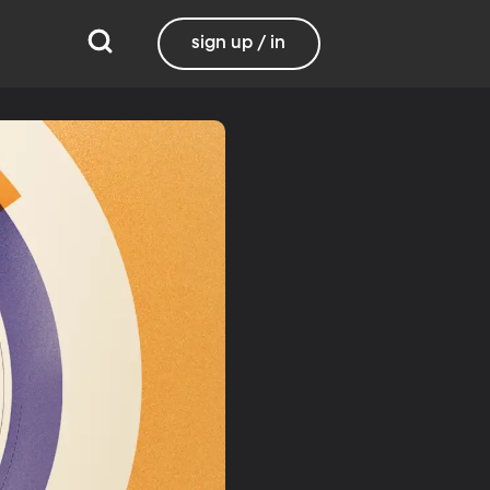
sign up / in