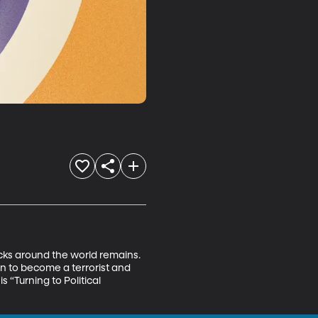
tacks around the world remains. 
 to become a terrorist and 
s “Turning to Political 