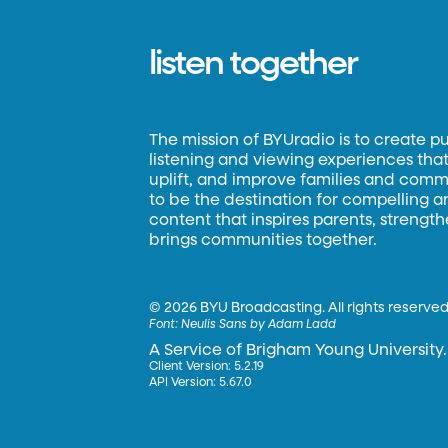
listen together
The mission of BYUradio is to create p
listening and viewing experiences that 
uplift, and improve families and commun
to be the destination for compelling 
content that inspires parents, strengt
brings communities together.
©
2026 BYU Broadcasting. All rights reserved
Font:
Neulis Sans by Adam Ladd
A Service of Brigham Young University.
Client Version: 5.2.19
API Version: 5.67.0