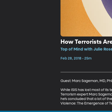
How Terrorists A
Top of Mind with Julie Ros
Feb 28, 2018 • 25m
Guest: Marc Sageman, MD, PhD
While ISIS has lost most of its 
Terrorism expert Marc Sageman
he’s concluded that a lot of the
Violence: The Emergence of Te