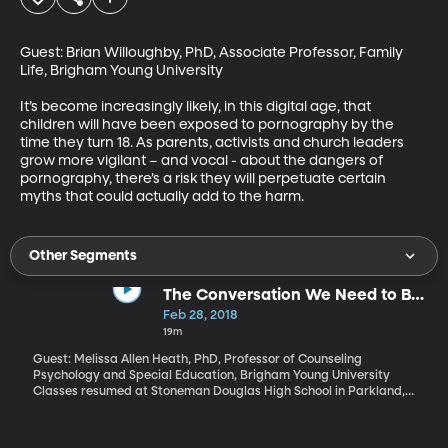
Guest: Brian Willoughby, PhD, Associate Professor, Family 
Life, Brigham Young University

It’s become increasingly likely, in this digital age, that 
children will have been exposed to pornography by the 
time they turn 18. As parents, activists and church leaders 
grow more vigilant – and vocal - about the dangers of 
pornography, there’s a risk they will perpetuate certain 
myths that could actually add to the harm.
Other Segments
The Conversation We Need to Be
Having About Gun Violence and
Feb 28, 2018
Kids
19m
Guest: Melissa Allen Heath, PhD, Professor of Counseling
Psychology and Special Education, Brigham Young University
Classes resumed at Stoneman Douglas High School in Parkland,
Florida today. School officials brought in additional counselors
and added therapy dogs to classrooms. Meanwhile President
Trump continues to advocate for increasing school security and –