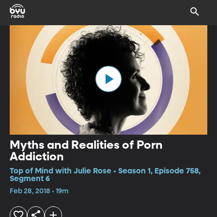
Myths and Realities of Porn
Addiction
Top of Mind with Julie Rose • Season 1, Episode 758,
Segment 6
Feb 28, 2018 • 19m