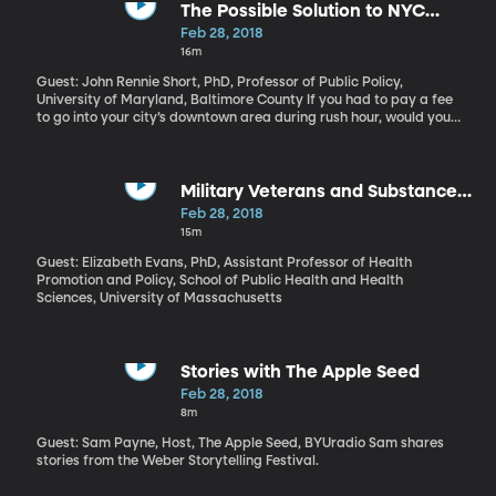
and even arming some teachers. Let’s get a school psychologist’s
The Possible Solution to NYC
perspective on this. Professor Heath
Traffic
Feb 28, 2018
recommends these resources for parents and teachers.
16m
Guest: John Rennie Short, PhD, Professor of Public Policy,
University of Maryland, Baltimore County If you had to pay a fee
to go into your city’s downtown area during rush hour, would you
think twice about making the trip in your car? Right now there’s a
proposal in New York City to charge cars $11.52 to drive into
lower Manhattan during business hours. This kind of “congestion
pricing,” as it’s called, is rare in the US, but it has worked in
Military Veterans and Substance
London, Singapore and Stockholm.
Use Disorders
Feb 28, 2018
15m
Guest: Elizabeth Evans, PhD, Assistant Professor of Health
Promotion and Policy, School of Public Health and Health
Sciences, University of Massachusetts
Stories with The Apple Seed
Feb 28, 2018
8m
Guest: Sam Payne, Host, The Apple Seed, BYUradio Sam shares
stories from the Weber Storytelling Festival.