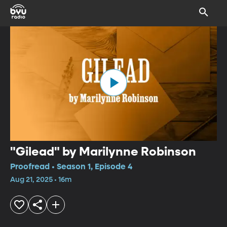
"Gilead" by Marilynne Robinson
Proofread • Season 1, Episode 4
Aug 21, 2025 • 16m