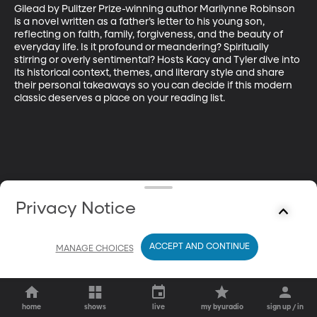
Gilead by Pulitzer Prize-winning author Marilynne Robinson 
is a novel written as a father’s letter to his young son, 
reflecting on faith, family, forgiveness, and the beauty of 
everyday life. Is it profound or meandering? Spiritually 
stirring or overly sentimental? Hosts Kacy and Tyler dive into 
its historical context, themes, and literary style and share 
their personal takeaways so you can decide if this modern 
classic deserves a place on your reading list.
Privacy Notice
ACCEPT AND CONTINUE
MANAGE CHOICES
home
shows
live
my byuradio
sign up / in