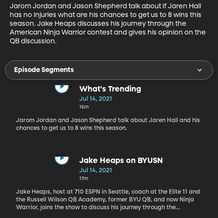
Jarom Jordan and Jason Shepherd talk about if Jaren Hall 
has no injuries what are his chances to get us to 8 wins this 
season. Jake Heaps discusses his journey through the 
American Ninja Warrior contest and gives his opinion on the 
QB discussion.
Episode Segments
What's Trending
Jul 14, 2021
15m
Jarom Jordan and Jason Shepherd talk about Jaren Hall and his
chances to get us to 8 wins this season.
Jake Heaps on BYUSN
Jul 14, 2021
17m
Jake Heaps, host at 710 ESPN in Seattle, coach at the Elite 11 and
the Russell Wilson QB Academy, former BYU QB, and now Ninja
Warrior, joins the show to discuss his journey through the
American Ninja Warrior contest and gives his opinion on the QB