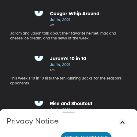
discussion.
Cougar Whip Around
Jul 14, 2021
7m
Jarom and Jason talk about their favorite helmet, mac and
cheese ice cream, and the news of the week.
Jarom's 10 in 10
Jul 14, 2021
6m
This week's 10 in 10 lists the ten Running Backs for the season's
opponents
Rise and Shoutout
Jul 14, 2021
5m
Privacy Notice
Jarom and Jason revisit the best helmet discussion and give their
shoutouts.