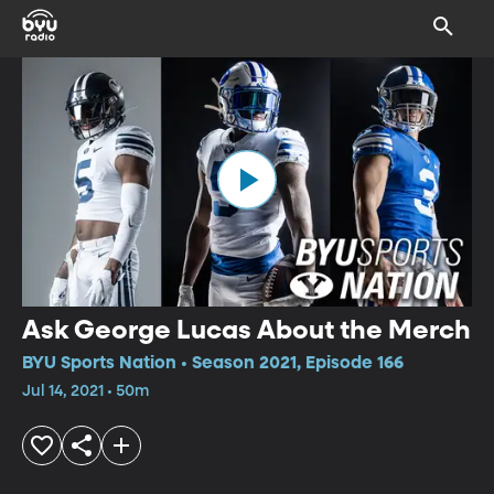
Ask George Lucas About the Merch
BYU Sports Nation • Season 2021, Episode 166
Jul 14, 2021 • 50m