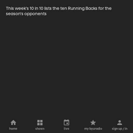
This week's 10 in 10 lists the ten Running Backs for the 
season's opponents
home
shows
live
my byuradio
sign up / in