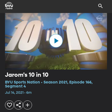
Jarom's 10 in 10
BYU Sports Nation • Season 2021, Episode 166,
Segment 4
Jul 14, 2021 • 6m