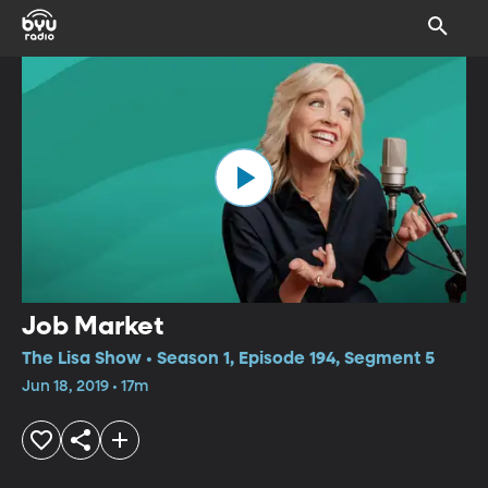
Job Market
The Lisa Show • Season 1, Episode 194, Segment 5
Jun 18, 2019 • 17m