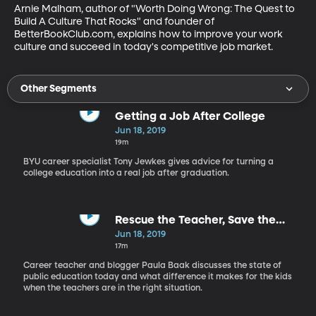
Arnie Malham, author of "Worth Doing Wrong: The Quest to 
Build A Culture That Rocks" and founder of 
BetterBookClub.com, explains how to improve your work 
culture and succeed in today's competitive job market.
Other Segments
Getting a Job After College
Jun 18, 2019
19m
BYU career specialist Tony Jewkes gives advice for turning a
college education into a real job after graduation.
Rescue the Teacher, Save the
Child
Jun 18, 2019
17m
Career teacher and blogger Paula Baak discusses the state of
public education today and what difference it makes for the kids
when the teachers are in the right situation.