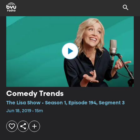
Comedy Trends
The Lisa Show • Season 1, Episode 194, Segment 3
Jun 18, 2019 • 15m