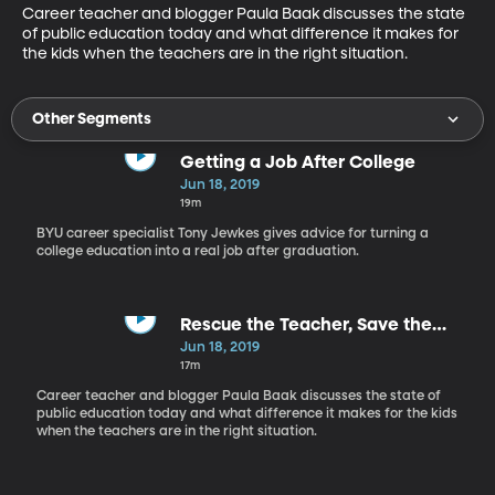
Career teacher and blogger Paula Baak discusses the state 
of public education today and what difference it makes for 
the kids when the teachers are in the right situation.
Other Segments
Getting a Job After College
Jun 18, 2019
19m
BYU career specialist Tony Jewkes gives advice for turning a
college education into a real job after graduation.
Rescue the Teacher, Save the
Child
Jun 18, 2019
17m
Career teacher and blogger Paula Baak discusses the state of
public education today and what difference it makes for the kids
when the teachers are in the right situation.