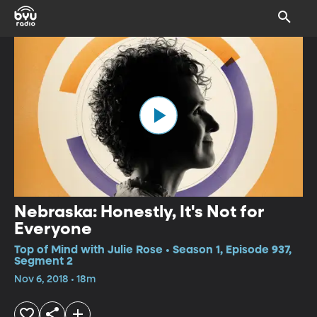
Nebraska: Honestly, It's Not for
Everyone
Top of Mind with Julie Rose • Season 1, Episode 937,
Segment 2
Nov 6, 2018 • 18m