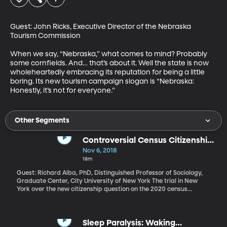
Guest: John Ricks, Executive Director of the Nebraska 
Tourism Commission

When we say, “Nebraska,” what comes to mind? Probably 
some cornfields. And… that’s about it. Well the state is now 
wholeheartedly embracing its reputation for being a little 
boring. Its new tourism campaign slogan is “Nebraska: 
Honestly, it’s not for everyone.”
Other Segments
Controversial Census Citizenship
Question Heads to Court
Nov 6, 2018
18m
Guest: Richard Alba, PhD, Distinguished Professor of Sociology,
Graduate Center, City University of New York The trial in New
York over the new citizenship question on the 2020 census
started Monday, after the Supreme Court rejected President
Trump’s request to delay. Multiple states and organizations have
sued the Department of Justice over the proposed census
question, “Is this person a citizen of the United States?”
Sleep Paralysis: Waking