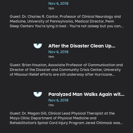
Nightmares
Nov 6, 2018
15m
Guest: Dr. Charles R. Cantor, Professor of Clinical Neurology and
Medicine, University of Pennsylvania, Medical Director, Penn
Sleep Centers You’re lying in bed - You’re not asleep but you can’t
move and you can’t speak. Maybe you see shadowy figures in the
room. You try to scream, but nothing comes out. It’s the stuff of
nightmares, and it’s not the latest horror film. It’s called “sleep
paralysis,” and millions of people have experienced its terror over
After the Disaster Clean Up
the centuries.
Crews Are Gone
Nov 6, 2018
19m
Guest: Brian Houston, Associate Professor of Communication and
Director of the Disaster and Community Crisis Center, University
of Missouri Relief efforts are still underway after Hurricane
Michael, but the disaster doesn’t make the headlines anymore.
The immediate effects of large disasters like Florence are
obvious from photos and news reels. But what happens after the
reporters, cameras and clean-up crews all go home? What we
Paralyzed Man Walks Again with
don’t see are the long-term psychological effects on survivors,
Device
Nov 6, 2018
which can sometimes be just as devastating as the physical
17m
effects.
Guest: Dr. Megan Gill, Clinical Lead Physical Therapist at the
Mayo Clinic Department of Physical Medicine and
Rehabilitation’s Spinal Cord Injury Program Jered Chinnock was
only 24 when he was in a tragic snowmobile accident that left
him paralyzed from the waist down. But now, five years later, he’s