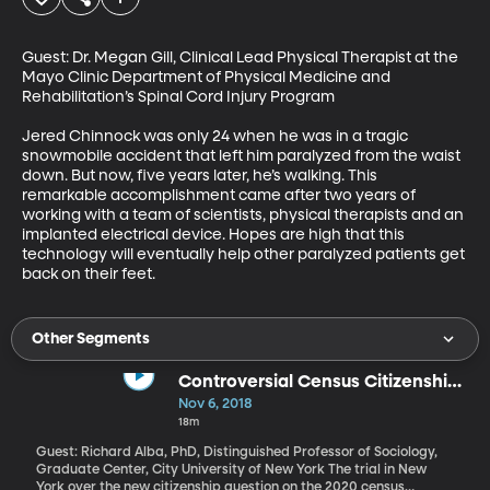
Guest: Dr. Megan Gill, Clinical Lead Physical Therapist at the 
Mayo Clinic Department of Physical Medicine and 
Rehabilitation’s Spinal Cord Injury Program

Jered Chinnock was only 24 when he was in a tragic 
snowmobile accident that left him paralyzed from the waist 
down. But now, five years later, he’s walking. This 
remarkable accomplishment came after two years of 
working with a team of scientists, physical therapists and an 
implanted electrical device. Hopes are high that this 
technology will eventually help other paralyzed patients get 
back on their feet.
Other Segments
Controversial Census Citizenship
Question Heads to Court
Nov 6, 2018
18m
Guest: Richard Alba, PhD, Distinguished Professor of Sociology,
Graduate Center, City University of New York The trial in New
York over the new citizenship question on the 2020 census