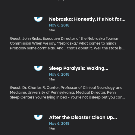
started Monday, after the Supreme Court rejected President
Trump’s request to delay. Multiple states and organizations have
sued the Department of Justice over the proposed census
question, “Is this person a citizen of the United States?”
Nebraska: Honestly, It's Not for
Everyone
Nov 6, 2018
18m
Guest: John Ricks, Executive Director of the Nebraska Tourism
Commission When we say, “Nebraska,” what comes to mind?
Probably some cornfields. And… that’s about it. Well the state is
now wholeheartedly embracing its reputation for being a little
boring. Its new tourism campaign slogan is “Nebraska: Honestly,
it’s not for everyone.”
Sleep Paralysis: Waking
Nightmares
Nov 6, 2018
15m
Guest: Dr. Charles R. Cantor, Professor of Clinical Neurology and
Medicine, University of Pennsylvania, Medical Director, Penn
Sleep Centers You’re lying in bed - You’re not asleep but you can’t
move and you can’t speak. Maybe you see shadowy figures in the
room. You try to scream, but nothing comes out. It’s the stuff of
nightmares, and it’s not the latest horror film. It’s called “sleep
paralysis,” and millions of people have experienced its terror over
After the Disaster Clean Up
the centuries.
Crews Are Gone
Nov 6, 2018
19m