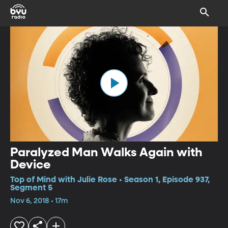
Paralyzed Man Walks Again with
Device
Top of Mind with Julie Rose • Season 1, Episode 937,
Segment 5
Nov 6, 2018 • 17m