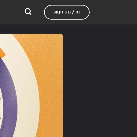
sign up / in