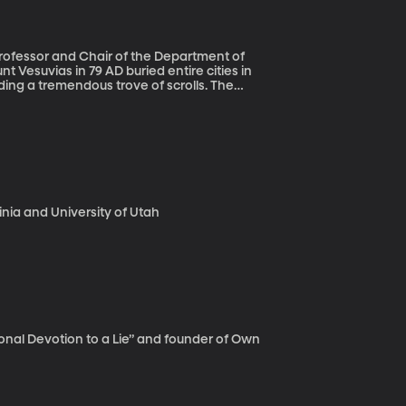
ng a tremendous trove of scrolls. The
ages that come from
li slicer. They don’t give you the flattened
ies,”
eum papyri.”
ginia and University of Utah
onal Devotion to a Lie” and founder of Own