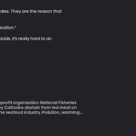
odies. They are the reason that 
ation.” 

ids, it’s really hard to do 
rofit organization National Fisheries
the seafood industry. Pollution, warming
tweigh the risks in terms of mercury and in