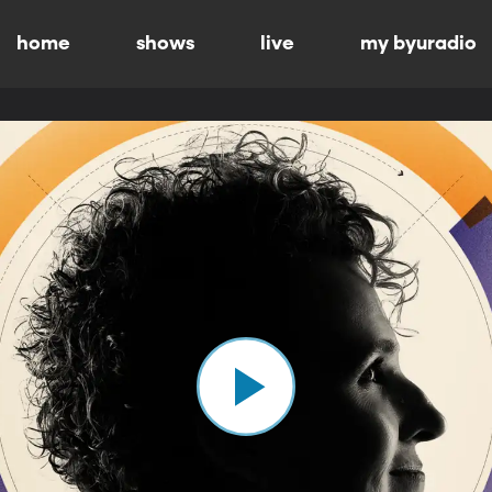
home
shows
live
my byuradio