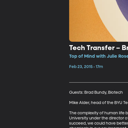
Tech Transfer – 
Top of Mind with Julie Ros
Feb 23, 2015 • 17m
Guests: Brad Bundy, Biotech 

Mike Alder, head of the BYU Te
The complexity of human life bo
University under the director o
succeed, we could have better