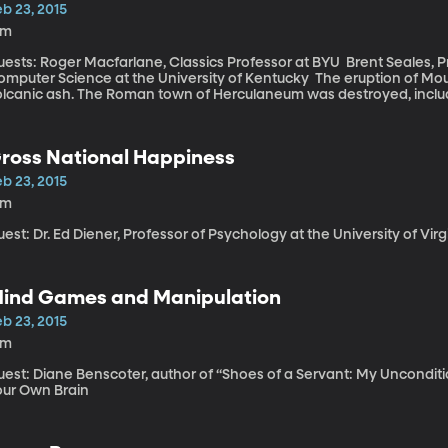
oming off the coasts of Japan.”
b 23, 2015
8m
ts: Roger Macfarlane, Classics Professor at BYU Brent Seales, Professor and Chair of the Department of
uter Science at the University of Kentucky The eruption of Mount Vesuvias in 79 AD buried entire cities in
olcanic ash. The Roman town of Herculaneum was destroyed, includi
ents of this ancient library are virtually unknown. “Many of the scrolls were in fact open physically and you
n see the writing doing that. The problem is that they are so fragile,” says Seale. “The im
e scanner,” explains Seale, “look more like slicing something on a de
ross National Happiness
face and that’s where we need to computer science to create that.” “We’ve been able over the centur
ys MacFarlane, “to be able to edit complete texts of the Herculan
b 23, 2015
5m
est: Dr. Ed Diener, Professor of Psychology at the University of Vir
ind Games and Manipulation
b 23, 2015
1m
uest: Diane Benscoter, author of “Shoes of a Servant: My Unconditi
our Own Brain