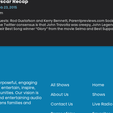
scar Recap
b 23, 2015
2m
sts: Rod Gustafson and Kerry Bennett, Parentpreviews.com Social media is a-flutter today with Oscar gossip.
he Twitter consensus is that John Travolta was creepy, John L
eir Best Song winner “Glory” from the movie Selma and Best Support
 women to be paid equally has generated heated debate. “I wasn’t really surprised, but I was disappointed,”
lects Gustafson and Bennett about last night’s Oscars. “These are industry professionals and Birdman just
ays right into them. It’s about a washed up actor who’s trying to r
ased. They really love movies about movies, about people who are i
urposeful, engaging
All Shows
Home
entertain, inspire,
ities. Our vision is
About Us
Shows
and entertaining audio
hens families and
Contact Us
Live Radio