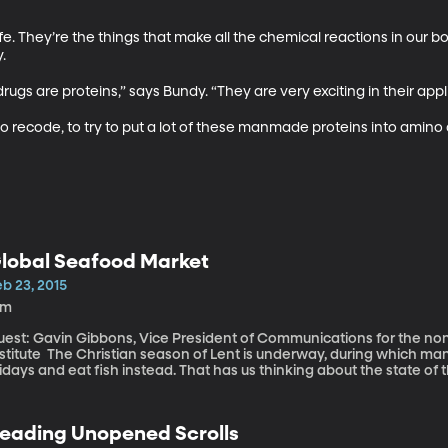
life. They’re the things that make all the chemical reactions in our b
 

rugs are proteins,” says Bundy. “They are very exciting in their applic
y to recode, to try to put a lot of these manmade proteins into amino ac
lobal Seafood Market
b 23, 2015
9m
uest: Gavin Gibbons, Vice President of Communications for the nonp
 season of Lent is underway, during which many Catholics abstain from red meat on
idays and eat fish instead. That has us thinking about the state of 
tures and radiation “The future of seafood and expanded consumption of seafood is going to come
m fish farms. It’s not only safe, it’s a smart choice,” says Gibbons. “People are not being mercury poisoned.
at’s sort of an old way of thinking,” says Gibbons. “The benefits ou
eading Unopened Scrolls
ngesting it.” “There is no concern in terms of radiation and commercial seafood,” reassures Gibbons,