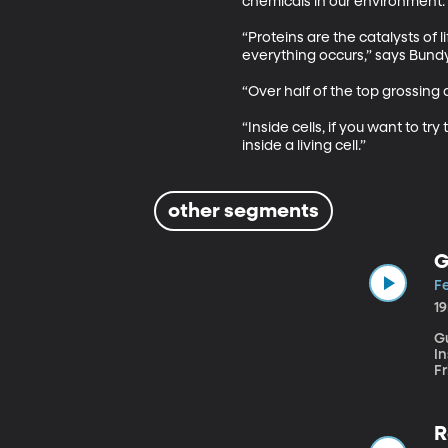
chemicals in our environment. 

“Proteins are the catalysts of 
everything occurs,” says Bundy.
“Over half of the top grossing d
“Inside cells, if you want to tr
inside a living cell.”
other segments
G
Fe
1
G
Institute The Christian
Fr
tempera
fro
Th
R
terms of i