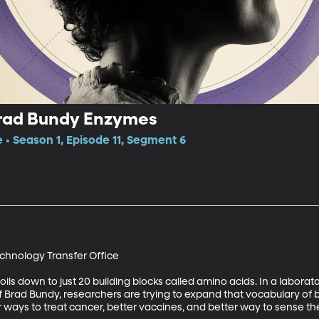
Brad Bundy Enzymes
e • Season 1, Episode 11, Segment 6
chnology Transfer Office 

ils down to just 20 building blocks called amino acids. In a labora
f Brad Bundy, researchers are trying to expand that vocabulary of bu
 ways to treat cancer, better vaccines, and better way to sense t