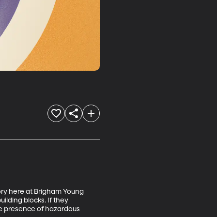
tory here at Brigham Young 
ilding blocks. If they 
he presence of hazardous 