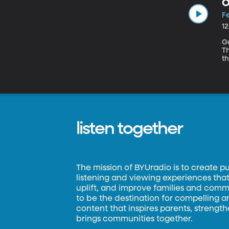
O
Fe
1
Gue
T
th
for
ref
pl
bi
listen together
The mission of BYUradio is to create p
listening and viewing experiences that 
uplift, and improve families and commun
to be the destination for compelling 
content that inspires parents, strengt
brings communities together.