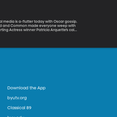
egend and Common made everyone weep with
ing Actress winner Patricia Arquette’s call
eignite his career. They \[The Academy] are
n the industry,” says Gustafson.
Download the App
byutv.org
Classical 89