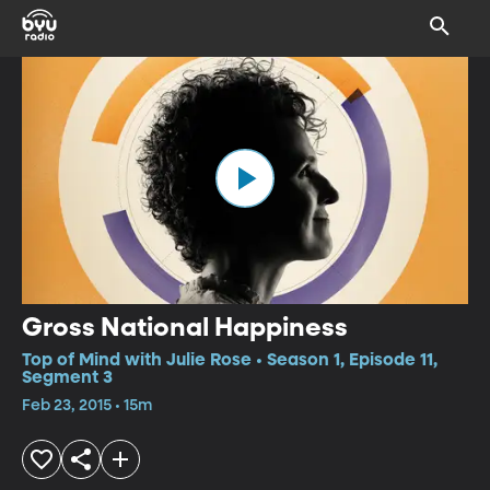
Gross National Happiness
Top of Mind with Julie Rose • Season 1, Episode 11,
Segment 3
Feb 23, 2015 • 15m