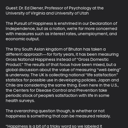
Guest: Dr. Ed Diener, Professor of Psychology at the 
University of Virginia and University of Utah 

The Pursuit of Happiness is enshrined in our Declaration of 
Independence, but as a nation, we’re far more concerned 
with measures such as interest rates, unemployment, and 
economic output. 

The tiny South Asian kingdom of Bhutan has taken a 
different approach—for forty years, it has been measuring 
Gross National Happiness instead of “Gross Domestic 
Product.” The results of that focus have been mixed, but a 
global discussion about the value of measuring “well-being” 
is underway. The UK is collecting national “life satisfaction” 
statistics for possible use in developing policies. Japan and 
Chile are considering the same thing. Even here in the U.S., 
the Centers for Disease Control and Prevention take 
periodic stock of people’s satisfaction with life in some 
health surveys. 

The overarching question though, is whether or not 
happiness is something that can be measured reliably. 

“Happiness is a bit of a tricky word so we labeled it 