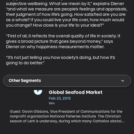
subjective wellbeing. What we mean by it,” explains Diener 
“and what we measure are people’s feelings and appraisals, 
their judgment of how life’s going. How satisfied are you are 
as a whole? If you could live your life over, how much would 
you change? How close is your life to your ideal?” 

“First of all, it reflects the overall quality of life in society. It 
gives a broad picture that goes beyond money,” says 
Diener on why happiness measurements matter. 

“It’s not just telling you how society’s doing, but how it’s 
going to do better.”
Other Segments
Global Seafood Market
Feb 23, 2015
19m
Guest: Gavin Gibbons, Vice President of Communications for the
nonprofit organization National Fisheries Institute The Christian
season of Lent is underway, during which many Catholics abstain
from red meat on Fridays and eat fish instead. That has us
thinking about the state of the seafood industry. Pollution,