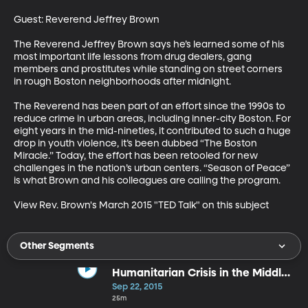
Guest: Reverend Jeffrey Brown

The Reverend Jeffrey Brown says he’s learned some of his 
most important life lessons from drug dealers, gang 
members and prostitutes while standing on street corners 
in rough Boston neighborhoods after midnight.

The Reverend has been part of an effort since the 1990s to 
reduce crime in urban areas, including inner-city Boston. For 
eight years in the mid-nineties, it contributed to such a huge 
drop in youth violence, it’s been dubbed “The Boston 
Miracle.” Today, the effort has been retooled for new 
challenges in the nation’s urban centers. “Season of Peace” 
is what Brown and his colleagues are calling the program.

View Rev. Brown's March 2015 "TED Talk" on this subject
Other Segments
Humanitarian Crisis in the Middle
East
Sep 22, 2015
25m