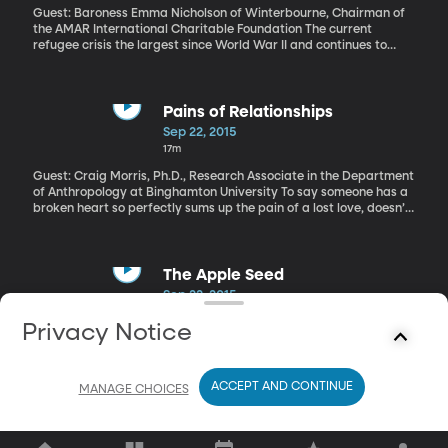
Guest: Baroness Emma Nicholson of Winterbourne, Chairman of
the AMAR International Charitable Foundation The current
refugee crisis the largest since World War II and continues to
overwhelm European nations. Over the weekend, the Obama
Administration announced plans to boost by more than 40-
percent the number of refugees it allows in the US each year. The
current cap is 70,000. By 2017, that’ll climb to 100,000. But
Pains of Relationships
human rights advocates are warning that that’s not enough to
Sep 22, 2015
effectively address the problem of millions of people who are
17m
fleeing poverty and conflict in Syria, Iraq, Afghanistan and other
countries.
Guest: Craig Morris, Ph.D., Research Associate in the Department
of Anthropology at Binghamton University To say someone has a
broken heart so perfectly sums up the pain of a lost love, doesn’t
it? It’s a pain both emotional and physical, though its intensity
differs depending on your gender. That’s the finding of a new
study published in the journal “Evolutionary Behavioral Sciences.”
The Apple Seed
Sep 22, 2015
8m
Privacy Notice
Guest: Sam Payne, Host of BYURadio’s The Apple Seed Sam
Payne joins us in studio and captivates us with a new story.
ACCEPT AND CONTINUE
MANAGE CHOICES