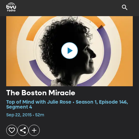
The Boston Miracle
Top of Mind with Julie Rose • Season 1, Episode 146,
Segment 4
Sep 22, 2015 • 52m