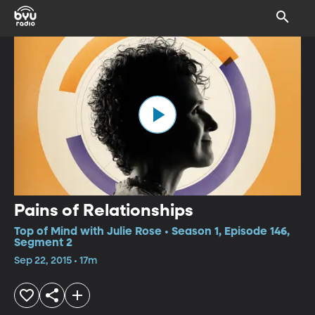
Pains of Relationships
Top of Mind with Julie Rose • Season 1, Episode 146,
Segment 2
Sep 22, 2015 • 17m