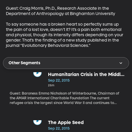
Guest: Craig Morris, Ph.D., Research Associate in the 
Department of Anthropology at Binghamton University

To say someone has a broken heart so perfectly sums up 
the pain of a lost love, doesn’t it? It’s a pain both emotional 
and physical, though its intensity differs depending on your 
gender. That’s the finding of a new study published in the 
journal “Evolutionary Behavioral Sciences.”
Other Segments
Humanitarian Crisis in the Middle
East
Sep 22, 2015
25m
Guest: Baroness Emma Nicholson of Winterbourne, Chairman of
the AMAR International Charitable Foundation The current
refugee crisis the largest since World War II and continues to
overwhelm European nations. Over the weekend, the Obama
Administration announced plans to boost by more than 40-
percent the number of refugees it allows in the US each year. The
current cap is 70,000. By 2017, that’ll climb to 100,000. But
The Apple Seed
human rights advocates are warning that that’s not enough to
Sep 22, 2015
effectively address the problem of millions of people who are