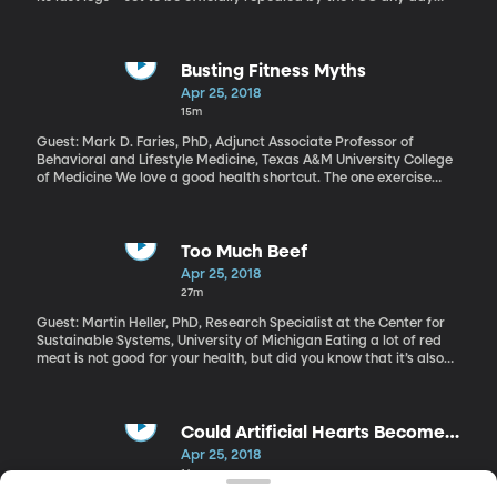
now, pending some final bureaucratic paper-pushing. But there
are also a number of lawsuits in process to try and block the
Trump administration from killing net neutrality. Congress could
also get in on the action. What is it and why should you care?
Busting Fitness Myths
Apr 25, 2018
15m
Guest: Mark D. Faries, PhD, Adjunct Associate Professor of
Behavioral and Lifestyle Medicine, Texas A&M University College
of Medicine We love a good health shortcut. The one exercise
that’ll blast your belly fat. The one food that’ll help you lose
weight. The one vitamin that will ward off the flu. And nine times
out of ten, they’re myths. Exercise physiologist and health
psychologist Mark Faries runs a website dedicated to debunking
Too Much Beef
this stuff. Learn more here.
Apr 25, 2018
27m
Guest: Martin Heller, PhD, Research Specialist at the Center for
Sustainable Systems, University of Michigan Eating a lot of red
meat is not good for your health, but did you know that it’s also
not good for the environment? In fact, if you’re a big beef eater
and you worry about greenhouse gas emissions, reducing your
meat consumption will do more for the environment than driving
your car less. Martin Heller’s recent work looks at just how much
Could Artificial Hearts Become
the typical American diet contributes to greenhouse gas
Reality?
Apr 25, 2018
emissions.
14m