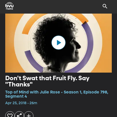
Don't Swat that Fruit Fly. Say
"Thanks"
Top of Mind with Julie Rose • Season 1, Episode 798,
Segment 4
Apr 25, 2018 • 26m