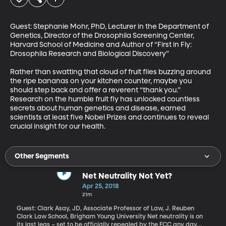
Guest: Stephanie Mohr, PhD, Lecturer in the Department of 
Genetics, Director of the Drosophila Screening Center, 
Harvard School of Medicine and Author of “First in Fly: 
Drosophila Research and Biological Discovery”  

Rather than swatting that cloud of fruit flies buzzing around 
the ripe bananas on your kitchen counter, maybe you 
should step back and offer a reverent “thank you.”  
Research on the humble fruit fly has unlocked countless 
secrets about human genetics and disease, earned 
scientists at least five Nobel Prizes and continues to reveal 
crucial insight for our health.
Other Segments
Net Neutrality Not Yet?
Apr 25, 2018
21m
Guest: Clark Asay, JD, Associate Professor of Law, J. Reuben
Clark Law School, Brigham Young University Net neutrality is on
its last legs – set to be officially repealed by the FCC any day