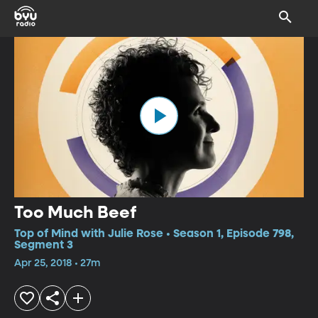
Too Much Beef
Top of Mind with Julie Rose • Season 1, Episode 798,
Segment 3
Apr 25, 2018 • 27m