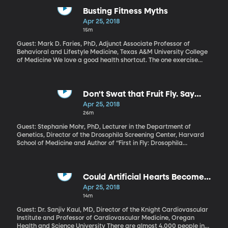
Trump administration from killing net neutrality. Congress could
also get in on the action. What is it and why should you care?
Busting Fitness Myths
Apr 25, 2018
15m
Guest: Mark D. Faries, PhD, Adjunct Associate Professor of
Behavioral and Lifestyle Medicine, Texas A&M University College
of Medicine We love a good health shortcut. The one exercise
that’ll blast your belly fat. The one food that’ll help you lose
weight. The one vitamin that will ward off the flu. And nine times
out of ten, they’re myths. Exercise physiologist and health
psychologist Mark Faries runs a website dedicated to debunking
Don't Swat that Fruit Fly. Say
this stuff. Learn more here.
"Thanks"
Apr 25, 2018
26m
Guest: Stephanie Mohr, PhD, Lecturer in the Department of
Genetics, Director of the Drosophila Screening Center, Harvard
School of Medicine and Author of “First in Fly: Drosophila
Research and Biological Discovery” Rather than swatting that
cloud of fruit flies buzzing around the ripe bananas on your
kitchen counter, maybe you should step back and offer a
reverent “thank you.” Research on the humble fruit fly has
Could Artificial Hearts Become
unlocked countless secrets about human genetics and disease,
Reality?
Apr 25, 2018
earned scientists at least five Nobel Prizes and continues to
14m
reveal crucial insight for our health.
Guest: Dr. Sanjiv Kaul, MD, Director of the Knight Cardiovascular
Institute and Professor of Cardiovascular Medicine, Oregan
Health and Science University There are almost 4,000 people in