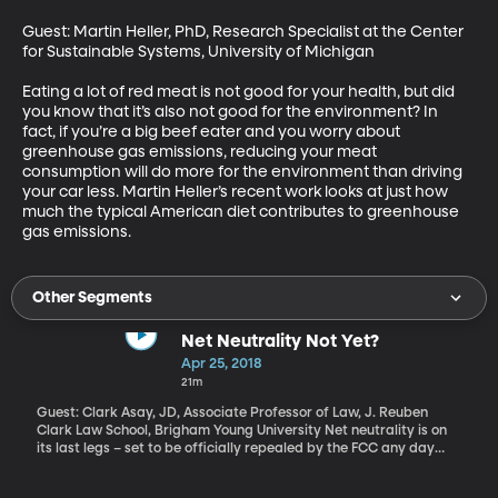
Guest: Martin Heller, PhD, Research Specialist at the Center 
for Sustainable Systems, University of Michigan

Eating a lot of red meat is not good for your health, but did 
you know that it’s also not good for the environment? In 
fact, if you’re a big beef eater and you worry about 
greenhouse gas emissions, reducing your meat 
consumption will do more for the environment than driving 
your car less. Martin Heller’s recent work looks at just how 
much the typical American diet contributes to greenhouse 
gas emissions.
Other Segments
Net Neutrality Not Yet?
Apr 25, 2018
21m
Guest: Clark Asay, JD, Associate Professor of Law, J. Reuben
Clark Law School, Brigham Young University Net neutrality is on
its last legs – set to be officially repealed by the FCC any day
now, pending some final bureaucratic paper-pushing. But there
are also a number of lawsuits in process to try and block the