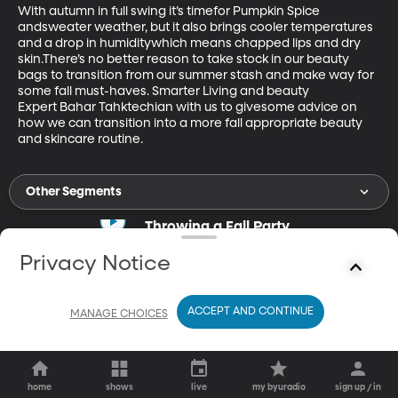
With autumn in full swing it’s timefor Pumpkin Spice 
andsweater weather, but it also brings cooler temperatures 
and a drop in humiditywhich means chapped lips and dry 
skin.There’s no better reason to take stock in our beauty 
bags to transition from our summer stash and make way for 
some fall must-haves. Smarter Living and beauty 
Expert Bahar Tahktechian with us to givesome advice on 
how we can transition into a more fall appropriate beauty 
and skincare routine.
Other Segments
Throwing a Fall Party
Sep 27, 2019
Privacy Notice
18m
Tara Bench gives tip for throwing parties in the fall.
ACCEPT AND CONTINUE
MANAGE CHOICES
home
shows
live
my byuradio
sign up / in