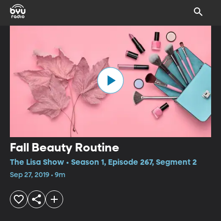
Fall Beauty Routine
The Lisa Show • Season 1, Episode 267, Segment 2
Sep 27, 2019 • 9m